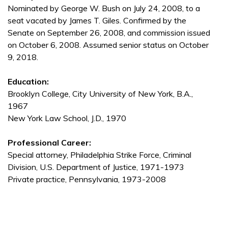
Nominated by George W. Bush on July 24, 2008, to a
seat vacated by James T. Giles. Confirmed by the
Senate on September 26, 2008, and commission issued
on October 6, 2008. Assumed senior status on October
9, 2018.
Education:
Brooklyn College, City University of New York, B.A.,
1967
New York Law School, J.D., 1970
Professional Career:
Special attorney, Philadelphia Strike Force, Criminal
Division, U.S. Department of Justice, 1971-1973
Private practice, Pennsylvania, 1973-2008