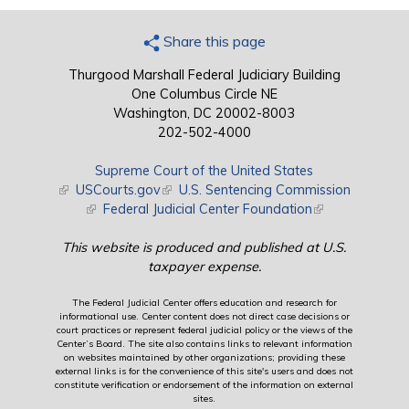
Share this page
Thurgood Marshall Federal Judiciary Building
One Columbus Circle NE
Washington, DC 20002-8003
202-502-4000
Supreme Court of the United States
(link is external)
USCourts.gov
(link is external)
U.S. Sentencing Commission
(link is external)
Federal Judicial Center Foundation
(link is external)
This website is produced and published at U.S.
taxpayer expense.
The Federal Judicial Center offers education and research for
informational use. Center content does not direct case decisions or
court practices or represent federal judicial policy or the views of the
Center’s Board. The site also contains links to relevant information
on websites maintained by other organizations; providing these
external links is for the convenience of this site's users and does not
constitute verification or endorsement of the information on external
sites.