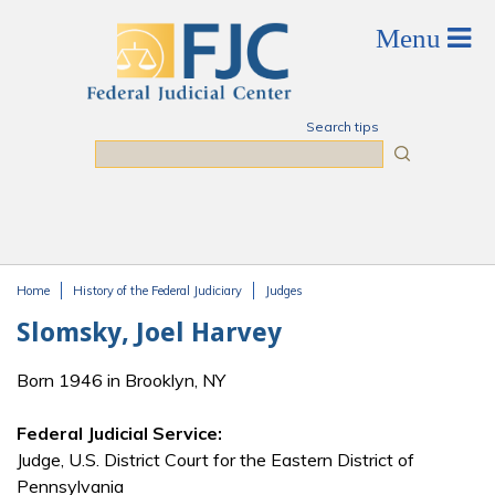
Skip to main content
Search tips
Search
Home
History of the Federal Judiciary
Judges
You are here
Slomsky, Joel Harvey
Born 1946 in Brooklyn, NY
Federal Judicial Service:
Judge, U.S. District Court for the Eastern District of
Pennsylvania