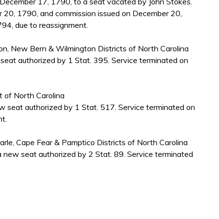
ecember 17, 1790, to a seat vacated by John Stokes.
 20, 1790, and commission issued on December 20,
794, due to reassignment.
nton, New Bern & Wilmington Districts of North Carolina
seat authorized by 1 Stat. 395. Service terminated on
ct of North Carolina
 seat authorized by 1 Stat. 517. Service terminated on
t.
marle, Cape Fear & Pamptico Districts of North Carolina
 new seat authorized by 2 Stat. 89. Service terminated