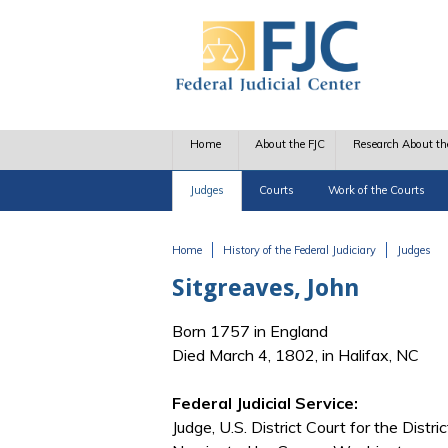
Skip to main content
Home
About the FJC
Research About th
Judges
Courts
Work of the Courts
Home
History of the Federal Judiciary
Judges
You are here
Sitgreaves, John
Born 1757 in England
Died March 4, 1802, in Halifax, NC
Federal Judicial Service:
Judge, U.S. District Court for the Distri