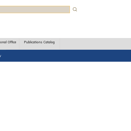
rch
ional Office
Publications Catalog
y