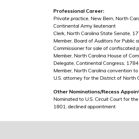
Professional Career:
Private practice, New Bern, North Caro
Continental Army lieutenant
Clerk, North Carolina State Senate, 
Member, Board of Auditors for Public 
Commissioner for sale of confiscated 
Member, North Carolina House of C
Delegate, Continental Congress, 178
Member, North Carolina convention to r
U.S. attorney for the District of Nort
Other Nominations/Recess Appoin
Nominated to U.S. Circuit Court for the
1801; declined appointment