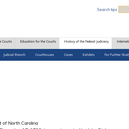
Sea
Search tips
e Courts
Education for the Courts
History of the Federal Judiciary
Internat
Judicial Branch
Courthouses
Cases
Exhibits
For Further Stud
ct of North Carolina