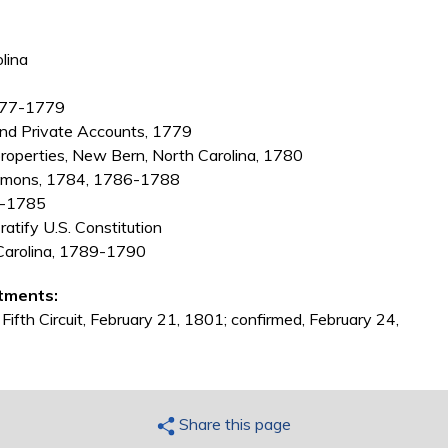
lina
1777-1779
and Private Accounts, 1779
properties, New Bern, North Carolina, 1780
ommons, 1784, 1786-1788
4-1785
atify U.S. Constitution
h Carolina, 1789-1790
tments:
 Fifth Circuit, February 21, 1801; confirmed, February 24,
Share this page