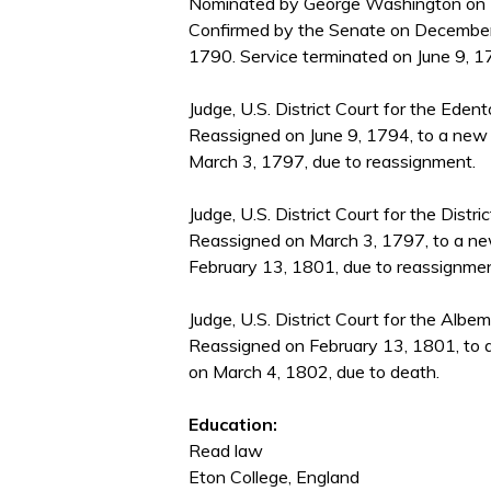
Nominated by George Washington on D
Confirmed by the Senate on December
1790. Service terminated on June 9, 1
Judge, U.S. District Court for the Ede
Reassigned on June 9, 1794, to a new 
March 3, 1797, due to reassignment.
Judge, U.S. District Court for the Distri
Reassigned on March 3, 1797, to a new
February 13, 1801, due to reassignmen
Judge, U.S. District Court for the Albe
Reassigned on February 13, 1801, to a
on March 4, 1802, due to death.
Education:
Read law
Eton College, England