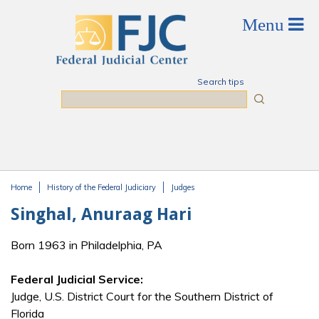
Skip to main content
Search tips
Search
Home
History of the Federal Judiciary
Judges
You are here
Singhal, Anuraag Hari
Born 1963 in Philadelphia, PA
Federal Judicial Service:
Judge, U.S. District Court for the Southern District of
Florida