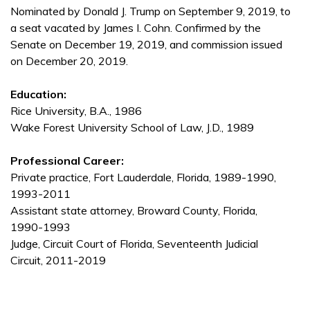
Nominated by Donald J. Trump on September 9, 2019, to
a seat vacated by James I. Cohn. Confirmed by the
Senate on December 19, 2019, and commission issued
on December 20, 2019.
Education:
Rice University, B.A., 1986
Wake Forest University School of Law, J.D., 1989
Professional Career:
Private practice, Fort Lauderdale, Florida, 1989-1990,
1993-2011
Assistant state attorney, Broward County, Florida,
1990-1993
Judge, Circuit Court of Florida, Seventeenth Judicial
Circuit, 2011-2019