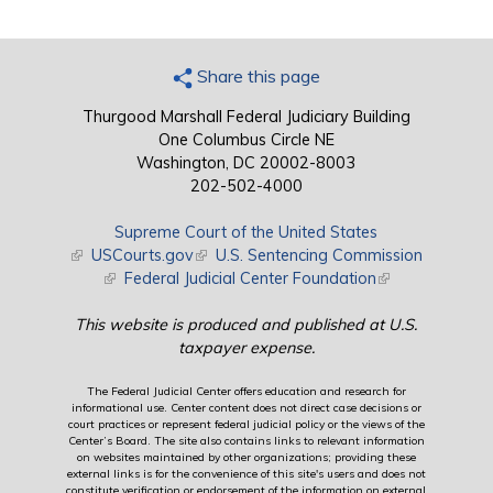
Share this page
Thurgood Marshall Federal Judiciary Building
One Columbus Circle NE
Washington, DC 20002-8003
202-502-4000
Supreme Court of the United States
(link is external)
USCourts.gov
(link is external)
U.S. Sentencing Commission
(link is external)
Federal Judicial Center Foundation
(link is external)
This website is produced and published at U.S.
taxpayer expense.
The Federal Judicial Center offers education and research for
informational use. Center content does not direct case decisions or
court practices or represent federal judicial policy or the views of the
Center’s Board. The site also contains links to relevant information
on websites maintained by other organizations; providing these
external links is for the convenience of this site's users and does not
constitute verification or endorsement of the information on external