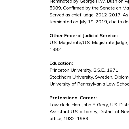
Nominated by George H.W. Bush on Apr
5089. Confirmed by the Senate on Ma
Served as chief judge, 2012-2017. As
terminated on July 19, 2019, due to de
Other Federal Judicial Service:
U.S. Magistrate/U.S. Magistrate Judge, 
1992
Education:
Princeton University, B.S.E., 1971
Stockholm University, Sweden, Diploma
University of Pennsylvania Law Schoo
Professional Career:
Law clerk, Hon. John F. Gerry, U.S. Dis
Assistant U.S. attorney, District of N
office, 1982-1983