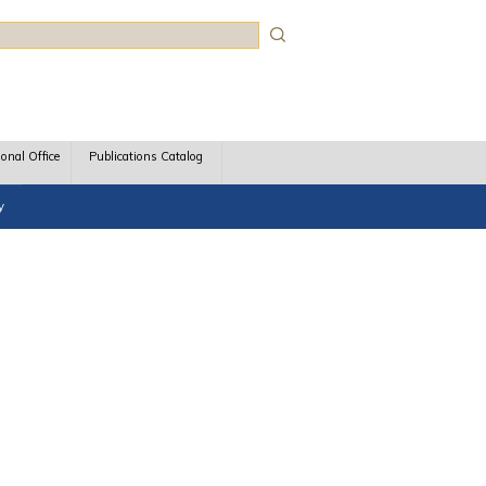
rch
ional Office
Publications Catalog
y