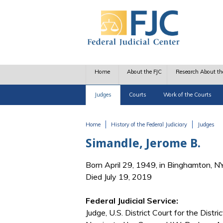
Skip to main content
Home
About the FJC
Research About th
Judges
Courts
Work of the Courts
Home
History of the Federal Judiciary
Judges
You are here
Simandle, Jerome B.
Born April 29, 1949, in Binghamton, N
Died July 19, 2019
Federal Judicial Service:
Judge, U.S. District Court for the Distr