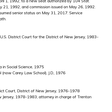
il 1, 1992, to a new seat authorized by 104 Stat.
y 21, 1992, and commission issued on May 26, 1992.
sumed senior status on May 31, 2017. Service
ath.
U.S. District Court for the District of New Jersey, 1983-
 in Social Science, 1975
l (now Carey Law School), J.D., 1976
trict Court, District of New Jersey, 1976-1978
ew Jersey, 1978-1983; attorney in charge of Trenton