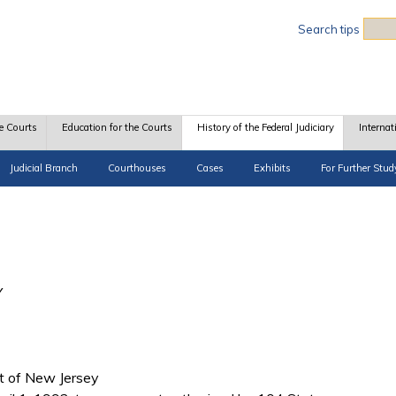
Sea
Search tips
e Courts
Education for the Courts
History of the Federal Judiciary
Internat
Judicial Branch
Courthouses
Cases
Exhibits
For Further Stud
Y
ict of New Jersey