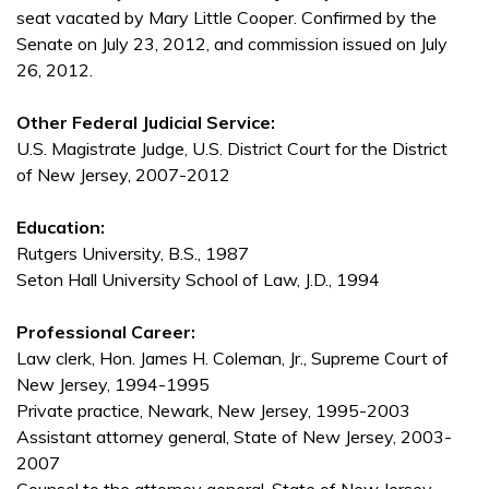
seat vacated by Mary Little Cooper. Confirmed by the
Senate on July 23, 2012, and commission issued on July
26, 2012.
Other Federal Judicial Service:
U.S. Magistrate Judge, U.S. District Court for the District
of New Jersey, 2007-2012
Education:
Rutgers University, B.S., 1987
Seton Hall University School of Law, J.D., 1994
Professional Career:
Law clerk, Hon. James H. Coleman, Jr., Supreme Court of
New Jersey, 1994-1995
Private practice, Newark, New Jersey, 1995-2003
Assistant attorney general, State of New Jersey, 2003-
2007