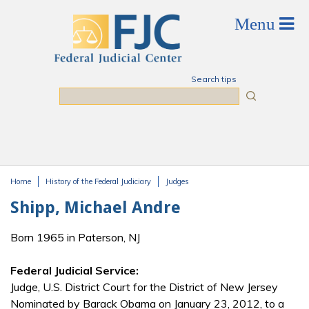
Skip to main content
Search tips
Search
Home
History of the Federal Judiciary
Judges
You are here
Shipp, Michael Andre
Born 1965 in Paterson, NJ
Federal Judicial Service:
Judge, U.S. District Court for the District of New Jersey
Nominated by Barack Obama on January 23, 2012, to a