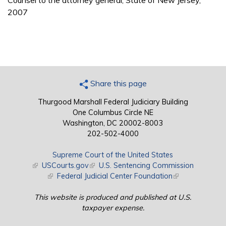
Counsel to the attorney general, State of New Jersey,
2007
Share this page
Thurgood Marshall Federal Judiciary Building
One Columbus Circle NE
Washington, DC 20002-8003
202-502-4000
Supreme Court of the United States
(link is external)
USCourts.gov
(link is external)
U.S. Sentencing Commission
(link is external)
Federal Judicial Center Foundation
(link is external)
This website is produced and published at U.S.
taxpayer expense.