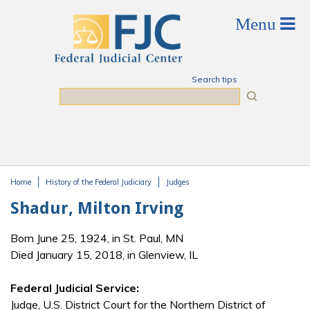
Skip to main content
Search tips
Search
Home
History of the Federal Judiciary
Judges
You are here
Shadur, Milton Irving
Born June 25, 1924, in St. Paul, MN
Died January 15, 2018, in Glenview, IL
Federal Judicial Service:
Judge, U.S. District Court for the Northern District of