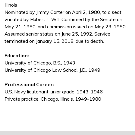
Illinois
Nominated by Jimmy Carter on April 2, 1980, to a seat
vacated by Hubert L. Will. Confirmed by the Senate on
May 21, 1980, and commission issued on May 23, 1980.
Assumed senior status on June 25, 1992. Service
terminated on January 15, 2018, due to death.
Education:
University of Chicago, B.S., 1943
University of Chicago Law School, J.D., 1949
Professional Career:
U.S. Navy lieutenant junior grade, 1943-1946
Private practice, Chicago, Illinois, 1949-1980