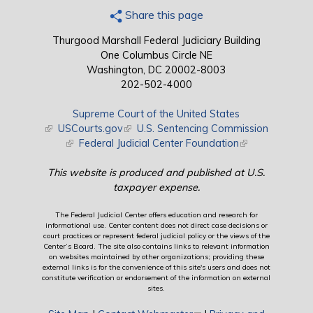
Share this page
Thurgood Marshall Federal Judiciary Building
One Columbus Circle NE
Washington, DC 20002-8003
202-502-4000
Supreme Court of the United States
(link is external)
USCourts.gov
(link is external)
U.S. Sentencing Commission
(link is external)
Federal Judicial Center Foundation
(link is external)
This website is produced and published at U.S.
taxpayer expense.
The Federal Judicial Center offers education and research for
informational use. Center content does not direct case decisions or
court practices or represent federal judicial policy or the views of the
Center’s Board. The site also contains links to relevant information
on websites maintained by other organizations; providing these
external links is for the convenience of this site's users and does not
constitute verification or endorsement of the information on external
sites.