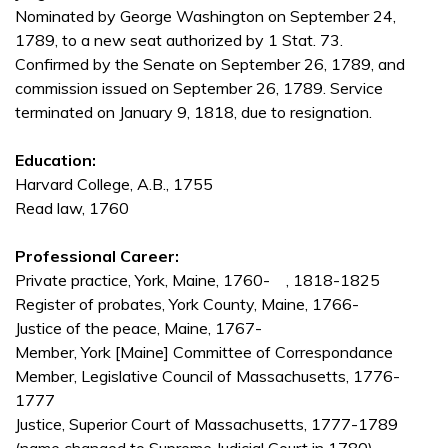
Nominated by George Washington on September 24,
1789, to a new seat authorized by 1 Stat. 73.
Confirmed by the Senate on September 26, 1789, and
commission issued on September 26, 1789. Service
terminated on January 9, 1818, due to resignation.
Education:
Harvard College, A.B., 1755
Read law, 1760
Professional Career:
Private practice, York, Maine, 1760- , 1818-1825
Register of probates, York County, Maine, 1766-
Justice of the peace, Maine, 1767-
Member, York [Maine] Committee of Correspondance
Member, Legislative Council of Massachusetts, 1776-
1777
Justice, Superior Court of Massachusetts, 1777-1789