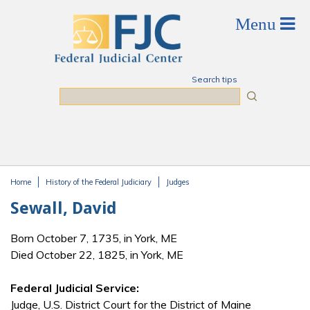
Skip to main content
Search tips
Search
Home
History of the Federal Judiciary
Judges
You are here
Sewall, David
Born October 7, 1735, in York, ME
Died October 22, 1825, in York, ME
Federal Judicial Service:
Judge, U.S. District Court for the District of Maine