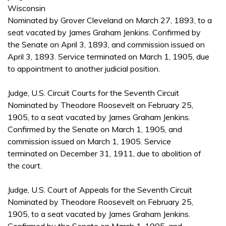
Wisconsin
Nominated by Grover Cleveland on March 27, 1893, to a
seat vacated by James Graham Jenkins. Confirmed by
the Senate on April 3, 1893, and commission issued on
April 3, 1893. Service terminated on March 1, 1905, due
to appointment to another judicial position.
Judge, U.S. Circuit Courts for the Seventh Circuit
Nominated by Theodore Roosevelt on February 25,
1905, to a seat vacated by James Graham Jenkins.
Confirmed by the Senate on March 1, 1905, and
commission issued on March 1, 1905. Service
terminated on December 31, 1911, due to abolition of
the court.
Judge, U.S. Court of Appeals for the Seventh Circuit
Nominated by Theodore Roosevelt on February 25,
1905, to a seat vacated by James Graham Jenkins.