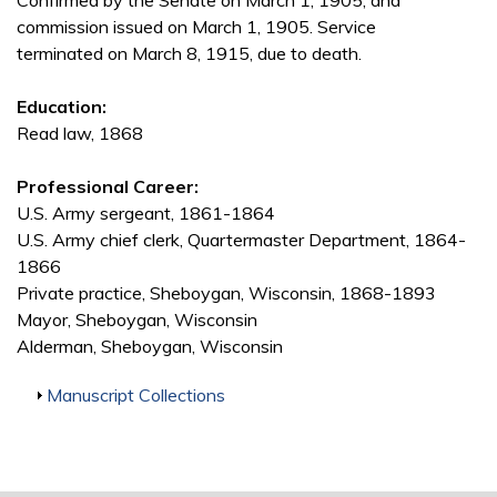
Confirmed by the Senate on March 1, 1905, and
commission issued on March 1, 1905. Service
terminated on March 8, 1915, due to death.
Education:
Read law, 1868
Professional Career:
U.S. Army sergeant, 1861-1864
U.S. Army chief clerk, Quartermaster Department, 1864-
1866
Private practice, Sheboygan, Wisconsin, 1868-1893
Mayor, Sheboygan, Wisconsin
Alderman, Sheboygan, Wisconsin
Show
Manuscript Collections