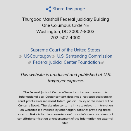
Share this page
Thurgood Marshall Federal Judiciary Building
One Columbus Circle NE
Washington, DC 20002-8003
202-502-4000
Supreme Court of the United States
(link is external)
USCourts.gov
(link is external)
U.S. Sentencing Commission
(link is external)
Federal Judicial Center Foundation
(link is external)
This website is produced and published at U.S.
taxpayer expense.
The Federal Judicial Center offers education and research for
informational use. Center content does not direct case decisions or
court practices or represent federal judicial policy or the views of the
Center’s Board. The site also contains links to relevant information
on websites maintained by other organizations; providing these
external links is for the convenience of this site's users and does not
constitute verification or endorsement of the information on external
sites.