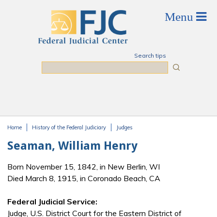
Skip to main content
Search tips
Search
Home
History of the Federal Judiciary
Judges
You are here
Seaman, William Henry
Born November 15, 1842, in New Berlin, WI
Died March 8, 1915, in Coronado Beach, CA
Federal Judicial Service:
Judge, U.S. District Court for the Eastern District of