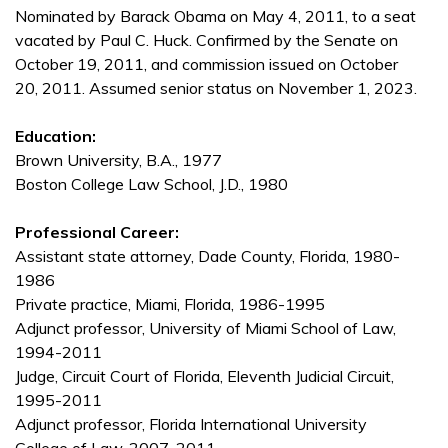
Nominated by Barack Obama on May 4, 2011, to a seat
vacated by Paul C. Huck. Confirmed by the Senate on
October 19, 2011, and commission issued on October
20, 2011. Assumed senior status on November 1, 2023.
Education:
Brown University, B.A., 1977
Boston College Law School, J.D., 1980
Professional Career:
Assistant state attorney, Dade County, Florida, 1980-
1986
Private practice, Miami, Florida, 1986-1995
Adjunct professor, University of Miami School of Law,
1994-2011
Judge, Circuit Court of Florida, Eleventh Judicial Circuit,
1995-2011
Adjunct professor, Florida International University