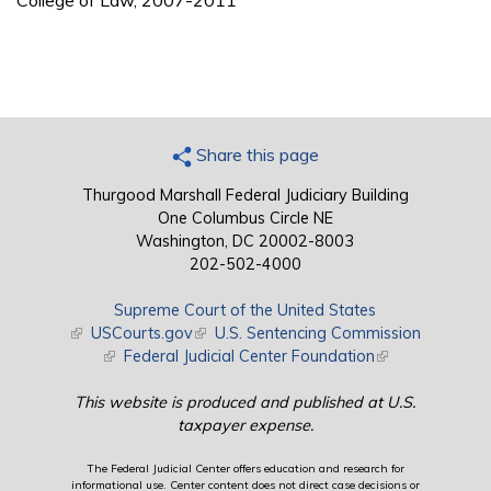
College of Law, 2007-2011
Share this page
Thurgood Marshall Federal Judiciary Building
One Columbus Circle NE
Washington, DC 20002-8003
202-502-4000
Supreme Court of the United States
(link is external)
USCourts.gov
(link is external)
U.S. Sentencing Commission
(link is external)
Federal Judicial Center Foundation
(link is external)
This website is produced and published at U.S.
taxpayer expense.
The Federal Judicial Center offers education and research for
informational use. Center content does not direct case decisions or