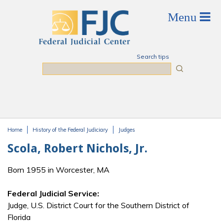
Skip to main content
Search tips
Search
Home
History of the Federal Judiciary
Judges
You are here
Scola, Robert Nichols, Jr.
Born 1955 in Worcester, MA
Federal Judicial Service:
Judge, U.S. District Court for the Southern District of
Florida