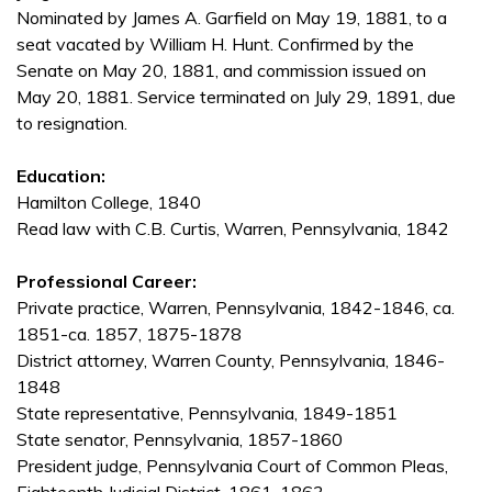
Nominated by James A. Garfield on May 19, 1881, to a
seat vacated by William H. Hunt. Confirmed by the
Senate on May 20, 1881, and commission issued on
May 20, 1881. Service terminated on July 29, 1891, due
to resignation.
Education:
Hamilton College, 1840
Read law with C.B. Curtis, Warren, Pennsylvania, 1842
Professional Career:
Private practice, Warren, Pennsylvania, 1842-1846, ca.
1851-ca. 1857, 1875-1878
District attorney, Warren County, Pennsylvania, 1846-
1848
State representative, Pennsylvania, 1849-1851
State senator, Pennsylvania, 1857-1860
President judge, Pennsylvania Court of Common Pleas,