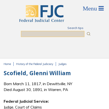
Skip to main content
Search tips
Search
Home
History of the Federal Judiciary
Judges
You are here
Scofield, Glenni William
Born March 11, 1817, in Dewittville, NY
Died August 30, 1891, in Warren, PA
Federal Judicial Service:
Judge, Court of Claims