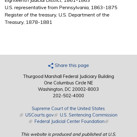
Eighteenth Judicial District, 1861-1863
U.S. representative from Pennsylvania, 1863-1875
Register of the treasury, U.S. Department of the
Treasury, 1878-1881
Share this page
Thurgood Marshall Federal Judiciary Building
One Columbus Circle NE
Washington, DC 20002-8003
202-502-4000
Supreme Court of the United States
(link is external)
USCourts.gov
(link is external)
U.S. Sentencing Commission
(link is external)
Federal Judicial Center Foundation
(link is external)
This website is produced and published at U.S.