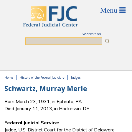
Skip to main content
Search tips
Search
Home
History of the Federal Judiciary
Judges
You are here
Schwartz, Murray Merle
Born March 23, 1931, in Ephrata, PA
Died January 11, 2013, in Hockessin, DE
Federal Judicial Service:
Judge, U.S. District Court for the District of Delaware