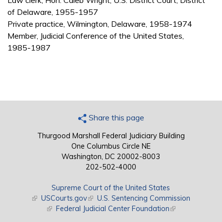
Law clerk, Hon. Caleb Wright, U.S. District Court, District
of Delaware, 1955-1957
Private practice, Wilmington, Delaware, 1958-1974
Member, Judicial Conference of the United States,
1985-1987
Share this page
Thurgood Marshall Federal Judiciary Building
One Columbus Circle NE
Washington, DC 20002-8003
202-502-4000
Supreme Court of the United States
(link is external)
USCourts.gov
(link is external)
U.S. Sentencing Commission
(link is external)
Federal Judicial Center Foundation
(link is external)