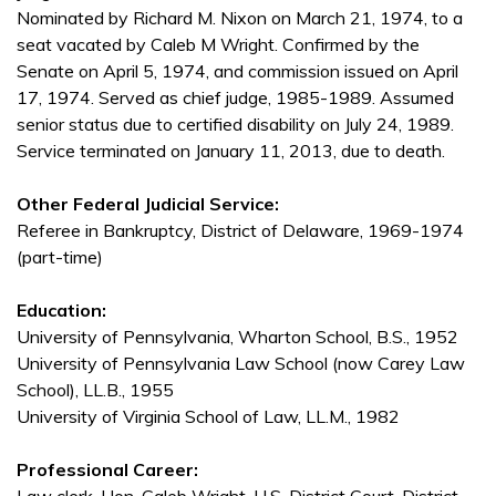
Nominated by Richard M. Nixon on March 21, 1974, to a
seat vacated by Caleb M Wright. Confirmed by the
Senate on April 5, 1974, and commission issued on April
17, 1974. Served as chief judge, 1985-1989. Assumed
senior status due to certified disability on July 24, 1989.
Service terminated on January 11, 2013, due to death.
Other Federal Judicial Service:
Referee in Bankruptcy, District of Delaware, 1969-1974
(part-time)
Education:
University of Pennsylvania, Wharton School, B.S., 1952
University of Pennsylvania Law School (now Carey Law
School), LL.B., 1955
University of Virginia School of Law, LL.M., 1982
Professional Career: