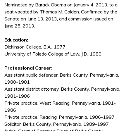
Nominated by Barack Obama on January 4, 2013, to a
seat vacated by Thomas M. Golden. Confirmed by the
Senate on June 13, 2013, and commission issued on
June 25, 2013.
Education:
Dickinson College, B.A., 1977
University of Toledo College of Law, J.D., 1980
Professional Career:
Assistant public defender, Berks County, Pennsylvania,
1980-1981
Assistant district attorney, Berks County, Pennsylvania,
1981-1986
Private practice, West Reading, Pennsylvania, 1981-
1986
Private practice, Reading, Pennsylvania, 1986-1997
Solicitor, Berks County, Pennsylvania, 1989-1997