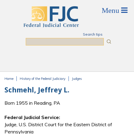
Skip to main content
Search tips
Search
Home
History of the Federal Judiciary
Judges
You are here
Schmehl, Jeffrey L.
Born 1955 in Reading, PA
Federal Judicial Service:
Judge, U.S. District Court for the Eastern District of
Pennsylvania