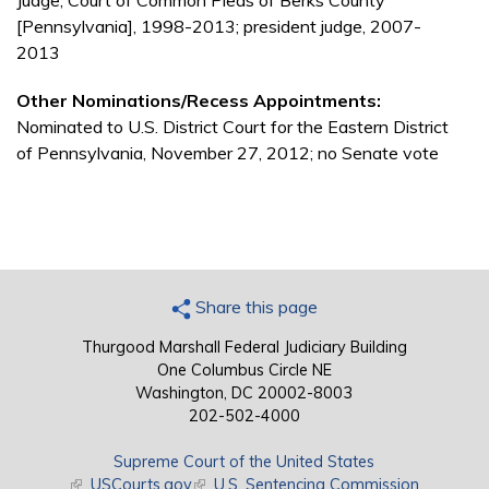
Judge, Court of Common Pleas of Berks County
[Pennsylvania], 1998-2013; president judge, 2007-
2013
Other Nominations/Recess Appointments:
Nominated to U.S. District Court for the Eastern District
of Pennsylvania, November 27, 2012; no Senate vote
Share this page
Thurgood Marshall Federal Judiciary Building
One Columbus Circle NE
Washington, DC 20002-8003
202-502-4000
Supreme Court of the United States
(link is external)
USCourts.gov
(link is external)
U.S. Sentencing Commission