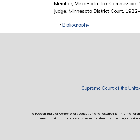
Member, Minnesota Tax Commission,
Judge, Minnesota District Court, 192
Show
Bibliography
Supreme Court of the Unite
The Federal Judicial Center offers education and research for informational 
relevant information on websites maintained by other organizations; 