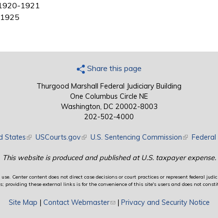
 1920-1921
2-1925
Share this page
Thurgood Marshall Federal Judiciary Building
One Columbus Circle NE
Washington, DC 20002-8003
202-502-4000
d States
(link is external)
USCourts.gov
(link is external)
U.S. Sentencing Commission
(link is exte
Federal 
This website is produced and published at U.S. taxpayer expense.
use. Center content does not direct case decisions or court practices or represent federal judici
providing these external links is for the convenience of this site's users and does not constit
Site Map
|
Contact Webmaster
(link sends e-mail)
|
Privacy and Security Notice