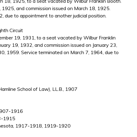
 18, 1925, to a seat vacated by Wilbur Franklin Booth.
, 1925, and commission issued on March 18, 1925.
, due to appointment to another judicial position.
hth Circuit
ber 19, 1931, to a seat vacated by Wilbur Franklin
nuary 19, 1932, and commission issued on January 23,
30, 1959. Service terminated on March 7, 1964, due to
Hamline School of Law), LL.B., 1907
, 1907-1916
13-1915
Minnesota, 1917-1918, 1919-1920