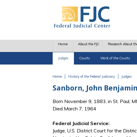
Skip to main content
Home
About the FJC
Research About th
Judges
Courts
Work of the Courts
Home
History of the Federal Judiciary
Judges
You are here
Sanborn, John Benjami
Born November 9, 1883, in St. Paul, 
Died March 7, 1964
Federal Judicial Service:
Judge, U.S. District Court for the Distr