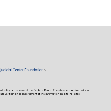
rnal)
Judicial Center Foundation
(link is external)
al policy or the views of the Center’s Board. The site also contains links to
ute verification or endorsement of the information on external sites.