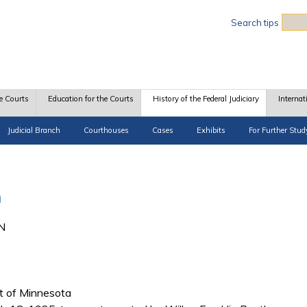
Sea
Search tips
e Courts
Education for the Courts
History of the Federal Judiciary
Internat
Judicial Branch
Courthouses
Cases
Exhibits
For Further Stud
n
MN
ict of Minnesota