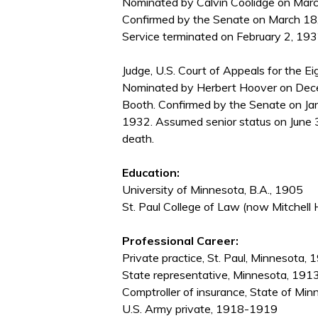
Nominated by Calvin Coolidge on March
Confirmed by the Senate on March 18
Service terminated on February 2, 1932
Judge, U.S. Court of Appeals for the Eig
Nominated by Herbert Hoover on Decem
Booth. Confirmed by the Senate on Ja
1932. Assumed senior status on June 
death.
Education:
University of Minnesota, B.A., 1905
St. Paul College of Law (now Mitchell 
Professional Career:
Private practice, St. Paul, Minnesota
State representative, Minnesota, 19
Comptroller of insurance, State of 
U.S. Army private, 1918-1919