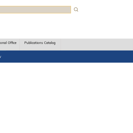
rch
ional Office
Publications Catalog
y