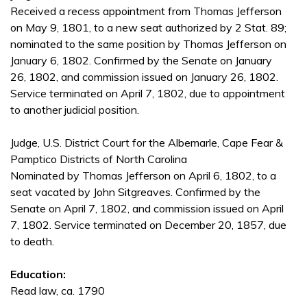
Received a recess appointment from Thomas Jefferson
on May 9, 1801, to a new seat authorized by 2 Stat. 89;
nominated to the same position by Thomas Jefferson on
January 6, 1802. Confirmed by the Senate on January
26, 1802, and commission issued on January 26, 1802.
Service terminated on April 7, 1802, due to appointment
to another judicial position.
Judge, U.S. District Court for the Albemarle, Cape Fear &
Pamptico Districts of North Carolina
Nominated by Thomas Jefferson on April 6, 1802, to a
seat vacated by John Sitgreaves. Confirmed by the
Senate on April 7, 1802, and commission issued on April
7, 1802. Service terminated on December 20, 1857, due
to death.
Education:
Read law, ca. 1790