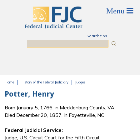
Skip to main content
Search tips
Search
Home
History of the Federal Judiciary
Judges
You are here
Potter, Henry
Born January 5, 1766, in Mecklenburg County, VA
Died December 20, 1857, in Fayetteville, NC
Federal Judicial Service:
Judge, U.S. Circuit Court for the Fifth Circuit