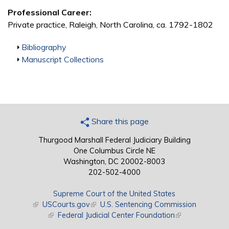
Professional Career:
Private practice, Raleigh, North Carolina, ca. 1792-1802
Show
Bibliography
Show
Manuscript Collections
Share this page
Thurgood Marshall Federal Judiciary Building
One Columbus Circle NE
Washington, DC 20002-8003
202-502-4000
Supreme Court of the United States
(link is external)
USCourts.gov
(link is external)
U.S. Sentencing Commission
(link is external)
Federal Judicial Center Foundation
(link is external)