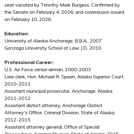
seat vacated by Timothy Mark Burgess. Confirmed by
the Senate on February 4, 2026, and commission issued
on February 10, 2026.
Education:
University of Alaska Anchorage, B.B.A., 2007
Gonzaga University School of Law, J.D., 2010
Professional Career:
U.S. Air Force senior airman, 2000-2003
Law clerk, Hon. Michael R. Spaan, Alaska Superior Court,
2010-2011
Assistant municipal prosecutor, Anchorage, Alaska,
2011-2012
Assistant district attorney, Anchorage District
Attorney's Office, Criminal Division, State of Alaska,
2012-2015
Assistant attorney general, Office of Special