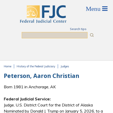
Skip to main content
Search tips
Search
Home
History of the Federal Judiciary
Judges
You are here
Peterson, Aaron Christian
Born 1981 in Anchorage, AK
Federal Judicial Service:
Judge, U.S. District Court for the District of Alaska
Nominated by Donald J. Trump on January 5, 2026, to a