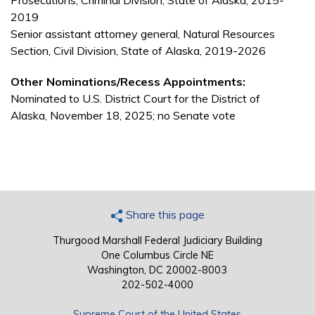
Prosecutions, Criminal Division, State of Alaska, 2015-
2019
Senior assistant attorney general, Natural Resources
Section, Civil Division, State of Alaska, 2019-2026
Other Nominations/Recess Appointments:
Nominated to U.S. District Court for the District of
Alaska, November 18, 2025; no Senate vote
Share this page
Thurgood Marshall Federal Judiciary Building
One Columbus Circle NE
Washington, DC 20002-8003
202-502-4000
Supreme Court of the United States