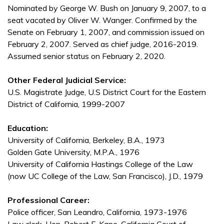
Nominated by George W. Bush on January 9, 2007, to a
seat vacated by Oliver W. Wanger. Confirmed by the
Senate on February 1, 2007, and commission issued on
February 2, 2007. Served as chief judge, 2016-2019.
Assumed senior status on February 2, 2020.
Other Federal Judicial Service:
U.S. Magistrate Judge, U.S District Court for the Eastern
District of California, 1999-2007
Education:
University of California, Berkeley, B.A., 1973
Golden Gate University, M.P.A., 1976
University of California Hastings College of the Law
(now UC College of the Law, San Francisco), J.D., 1979
Professional Career:
Police officer, San Leandro, California, 1973-1976