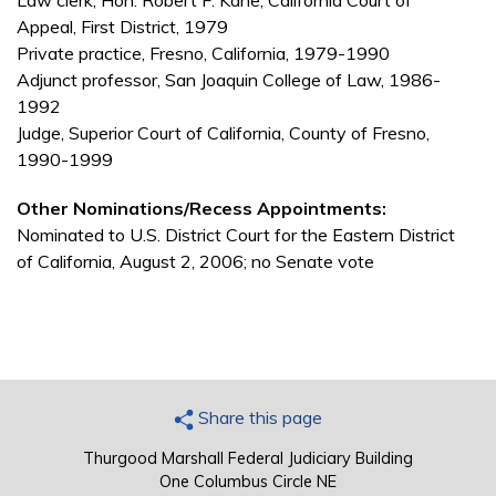
Law clerk, Hon. Robert F. Kane, California Court of
Appeal, First District, 1979
Private practice, Fresno, California, 1979-1990
Adjunct professor, San Joaquin College of Law, 1986-
1992
Judge, Superior Court of California, County of Fresno,
1990-1999
Other Nominations/Recess Appointments:
Nominated to U.S. District Court for the Eastern District
of California, August 2, 2006; no Senate vote
Share this page
Thurgood Marshall Federal Judiciary Building
One Columbus Circle NE