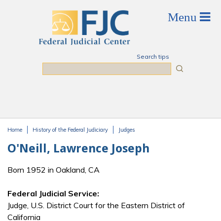
Skip to main content
Search tips
Search
Home
History of the Federal Judiciary
Judges
You are here
O'Neill, Lawrence Joseph
Born 1952 in Oakland, CA
Federal Judicial Service:
Judge, U.S. District Court for the Eastern District of
California