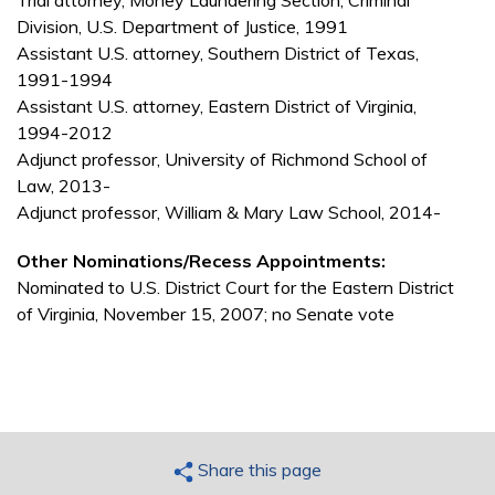
Trial attorney, Money Laundering Section, Criminal
Division, U.S. Department of Justice, 1991
Assistant U.S. attorney, Southern District of Texas,
1991-1994
Assistant U.S. attorney, Eastern District of Virginia,
1994-2012
Adjunct professor, University of Richmond School of
Law, 2013-
Adjunct professor, William & Mary Law School, 2014-
Other Nominations/Recess Appointments:
Nominated to U.S. District Court for the Eastern District
of Virginia, November 15, 2007; no Senate vote
Share this page