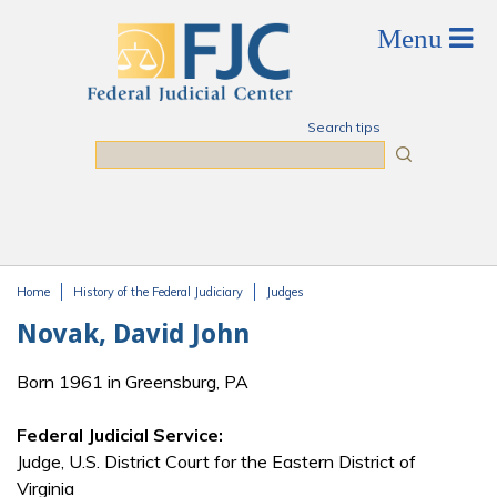
Skip to main content
Search tips
Search
Home
History of the Federal Judiciary
Judges
You are here
Novak, David John
Born 1961 in Greensburg, PA
Federal Judicial Service:
Judge, U.S. District Court for the Eastern District of
Virginia