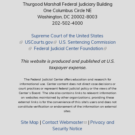
Thurgood Marshall Federal Judiciary Building
One Columbus Circle NE
Washington, DC 20002-8003
202-502-4000
Supreme Court of the United States
(link is external)
USCourts.gov
(link is external)
U.S. Sentencing Commission
(link is external)
Federal Judicial Center Foundation
(link is external)
This website is produced and published at U.S.
taxpayer expense.
The Federal Judicial Center offers education and research for
informational use. Center content does not direct case decisions or
court practices or represent federal judicial policy or the views of the
Center’s Board. The site also contains links to relevant information
on websites maintained by other organizations; providing these
external links is for the convenience of this site's users and does not
constitute verification or endorsement of the information on external
sites.
Site Map
|
Contact Webmaster
(link sends e-mail)
|
Privacy and
Security Notice