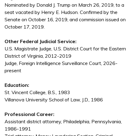
Nominated by Donald J. Trump on March 26, 2019, to a
seat vacated by Henry E. Hudson. Confirmed by the
Senate on October 16, 2019, and commission issued on
October 17, 2019.
Other Federal Judicial Service:
U.S. Magistrate Judge, U.S. District Court for the Eastern
District of Virginia, 2012-2019
Judge, Foreign Intelligence Surveillance Court, 2026-
present
Education:
St. Vincent College, B.S., 1983
Villanova University School of Law, J.D., 1986
Professional Career:
Assistant district attorney, Philadelphia, Pennsylvania,
1986-1991