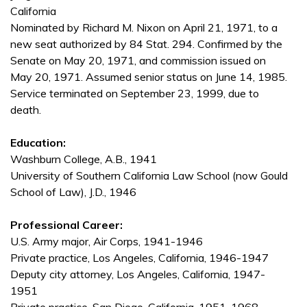
California
Nominated by Richard M. Nixon on April 21, 1971, to a
new seat authorized by 84 Stat. 294. Confirmed by the
Senate on May 20, 1971, and commission issued on
May 20, 1971. Assumed senior status on June 14, 1985.
Service terminated on September 23, 1999, due to
death.
Education:
Washburn College, A.B., 1941
University of Southern California Law School (now Gould
School of Law), J.D., 1946
Professional Career:
U.S. Army major, Air Corps, 1941-1946
Private practice, Los Angeles, California, 1946-1947
Deputy city attorney, Los Angeles, California, 1947-
1951