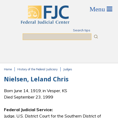
Skip to main content
Search tips
Search
Home
History of the Federal Judiciary
Judges
You are here
Nielsen, Leland Chris
Born June 14, 1919, in Vesper, KS
Died September 23, 1999
Federal Judicial Service:
Judge, U.S. District Court for the Southern District of