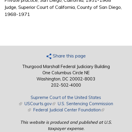
Private practice, San Diego, California, 1951-1968
Judge, Superior Court of California, County of San Diego,
1968-1971
Share this page
Thurgood Marshall Federal Judiciary Building
One Columbus Circle NE
Washington, DC 20002-8003
202-502-4000
Supreme Court of the United States
(link is external)
USCourts.gov
(link is external)
U.S. Sentencing Commission
(link is external)
Federal Judicial Center Foundation
(link is external)
This website is produced and published at U.S.
taxpayer expense.