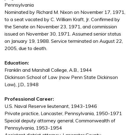
Pennsylvania
Nominated by Richard M. Nixon on November 17, 1971,
to a seat vacated by C. William Kraft, Jr. Confirmed by
the Senate on November 23, 1971, and commission
issued on November 30, 1971. Assumed senior status
on January 19, 1988. Service terminated on August 22,
2005, due to death.
Education:
Franklin and Marshall College, A.B., 1944
Dickinson School of Law (now Penn State Dickinson
Law), J.D., 1948
Professional Career:
U.S. Naval Reserve lieutenant, 1943-1946
Private practice, Lancaster, Pennsylvania, 1950-1971
Special deputy attorney general, Commonwealth of
Pennsylvania, 1953-1954