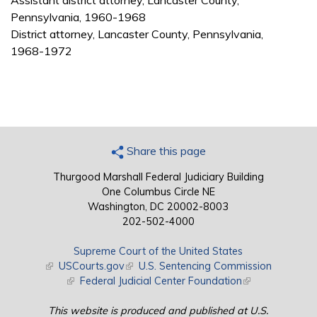
Assistant district attorney, Lancaster County,
Pennsylvania, 1960-1968
District attorney, Lancaster County, Pennsylvania,
1968-1972
Share this page
Thurgood Marshall Federal Judiciary Building
One Columbus Circle NE
Washington, DC 20002-8003
202-502-4000
Supreme Court of the United States
(link is external)
USCourts.gov
(link is external)
U.S. Sentencing Commission
(link is external)
Federal Judicial Center Foundation
(link is external)
This website is produced and published at U.S.