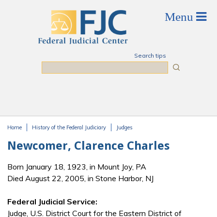
Skip to main content
Search tips
Search
Home
History of the Federal Judiciary
Judges
You are here
Newcomer, Clarence Charles
Born January 18, 1923, in Mount Joy, PA
Died August 22, 2005, in Stone Harbor, NJ
Federal Judicial Service:
Judge, U.S. District Court for the Eastern District of