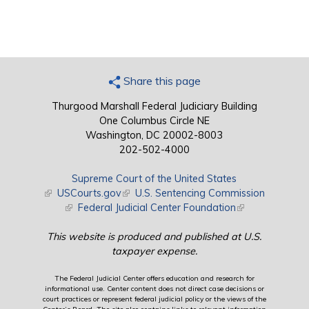
Share this page
Thurgood Marshall Federal Judiciary Building
One Columbus Circle NE
Washington, DC 20002-8003
202-502-4000
Supreme Court of the United States
(link is external)
USCourts.gov
(link is external)
U.S. Sentencing Commission
(link is external)
Federal Judicial Center Foundation
(link is external)
This website is produced and published at U.S.
taxpayer expense.
The Federal Judicial Center offers education and research for
informational use. Center content does not direct case decisions or
court practices or represent federal judicial policy or the views of the