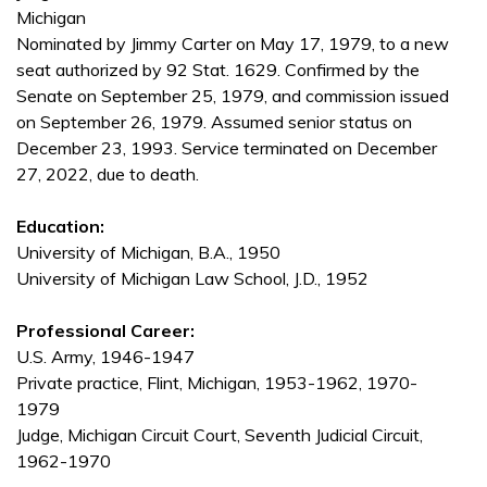
Michigan
Nominated by Jimmy Carter on May 17, 1979, to a new
seat authorized by 92 Stat. 1629. Confirmed by the
Senate on September 25, 1979, and commission issued
on September 26, 1979. Assumed senior status on
December 23, 1993. Service terminated on December
27, 2022, due to death.
Education:
University of Michigan, B.A., 1950
University of Michigan Law School, J.D., 1952
Professional Career:
U.S. Army, 1946-1947
Private practice, Flint, Michigan, 1953-1962, 1970-
1979
Judge, Michigan Circuit Court, Seventh Judicial Circuit,
1962-1970