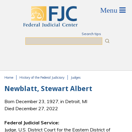
Skip to main content
Search tips
Search
Home
History of the Federal Judiciary
Judges
You are here
Newblatt, Stewart Albert
Born December 23, 1927, in Detroit, MI
Died December 27, 2022
Federal Judicial Service:
Judge, U.S. District Court for the Eastern District of