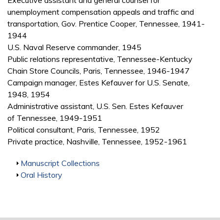
Executive assistant and general counsel for
unemployment compensation appeals and traffic and
transportation, Gov. Prentice Cooper, Tennessee, 1941-
1944
U.S. Naval Reserve commander, 1945
Public relations representative, Tennessee-Kentucky
Chain Store Councils, Paris, Tennessee, 1946-1947
Campaign manager, Estes Kefauver for U.S. Senate,
1948, 1954
Administrative assistant, U.S. Sen. Estes Kefauver
of Tennessee, 1949-1951
Political consultant, Paris, Tennessee, 1952
Private practice, Nashville, Tennessee, 1952-1961
Show
Manuscript Collections
Show
Oral History