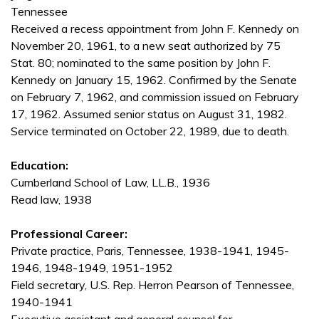
Tennessee
Received a recess appointment from John F. Kennedy on
November 20, 1961, to a new seat authorized by 75
Stat. 80; nominated to the same position by John F.
Kennedy on January 15, 1962. Confirmed by the Senate
on February 7, 1962, and commission issued on February
17, 1962. Assumed senior status on August 31, 1982.
Service terminated on October 22, 1989, due to death.
Education:
Cumberland School of Law, LL.B., 1936
Read law, 1938
Professional Career:
Private practice, Paris, Tennessee, 1938-1941, 1945-
1946, 1948-1949, 1951-1952
Field secretary, U.S. Rep. Herron Pearson of Tennessee,
1940-1941