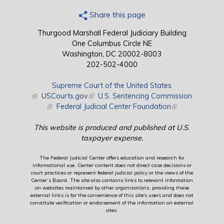
Share this page
Thurgood Marshall Federal Judiciary Building
One Columbus Circle NE
Washington, DC 20002-8003
202-502-4000
Supreme Court of the United States
(link is external)
USCourts.gov
(link is external)
U.S. Sentencing Commission
(link is external)
Federal Judicial Center Foundation
(link is external)
This website is produced and published at U.S.
taxpayer expense.
The Federal Judicial Center offers education and research for
informational use. Center content does not direct case decisions or
court practices or represent federal judicial policy or the views of the
Center’s Board. The site also contains links to relevant information
on websites maintained by other organizations; providing these
external links is for the convenience of this site's users and does not
constitute verification or endorsement of the information on external
sites.