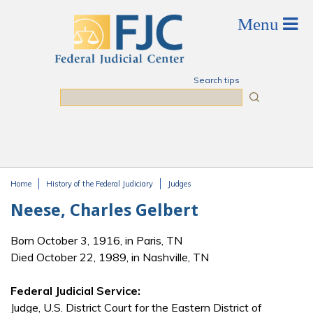
Skip to main content
Search tips
Search
Home
History of the Federal Judiciary
Judges
You are here
Neese, Charles Gelbert
Born October 3, 1916, in Paris, TN
Died October 22, 1989, in Nashville, TN
Federal Judicial Service:
Judge, U.S. District Court for the Eastern District of