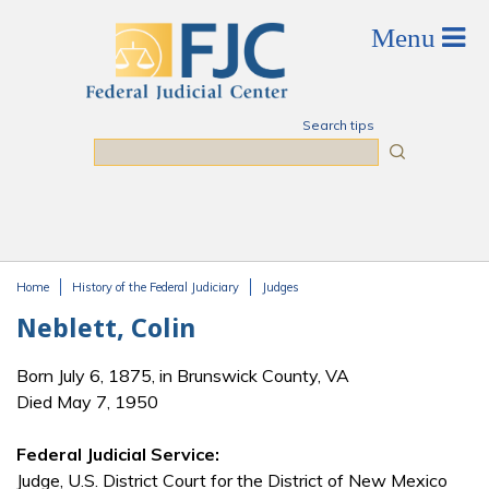
Skip to main content
Search tips
Search
Home
History of the Federal Judiciary
Judges
You are here
Neblett, Colin
Born July 6, 1875, in Brunswick County, VA
Died May 7, 1950
Federal Judicial Service:
Judge, U.S. District Court for the District of New Mexico