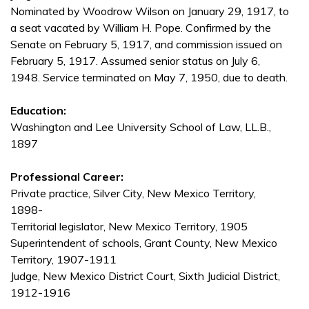
Nominated by Woodrow Wilson on January 29, 1917, to
a seat vacated by William H. Pope. Confirmed by the
Senate on February 5, 1917, and commission issued on
February 5, 1917. Assumed senior status on July 6,
1948. Service terminated on May 7, 1950, due to death.
Education:
Washington and Lee University School of Law, LL.B.,
1897
Professional Career:
Private practice, Silver City, New Mexico Territory,
1898-
Territorial legislator, New Mexico Territory, 1905
Superintendent of schools, Grant County, New Mexico
Territory, 1907-1911
Judge, New Mexico District Court, Sixth Judicial District,
1912-1916