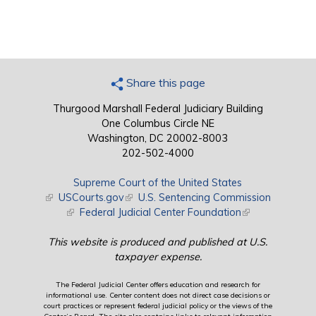
Share this page
Thurgood Marshall Federal Judiciary Building
One Columbus Circle NE
Washington, DC 20002-8003
202-502-4000
Supreme Court of the United States
(link is external)
USCourts.gov
(link is external)
U.S. Sentencing Commission
(link is external)
Federal Judicial Center Foundation
(link is external)
This website is produced and published at U.S.
taxpayer expense.
The Federal Judicial Center offers education and research for
informational use. Center content does not direct case decisions or
court practices or represent federal judicial policy or the views of the