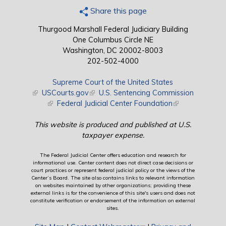
Share this page
Thurgood Marshall Federal Judiciary Building
One Columbus Circle NE
Washington, DC 20002-8003
202-502-4000
Supreme Court of the United States
(link is external)
USCourts.gov
(link is external)
U.S. Sentencing Commission
(link is external)
Federal Judicial Center Foundation
(link is external)
This website is produced and published at U.S.
taxpayer expense.
The Federal Judicial Center offers education and research for
informational use. Center content does not direct case decisions or
court practices or represent federal judicial policy or the views of the
Center’s Board. The site also contains links to relevant information
on websites maintained by other organizations; providing these
external links is for the convenience of this site's users and does not
constitute verification or endorsement of the information on external
sites.