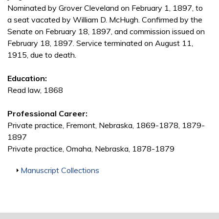
Nominated by Grover Cleveland on February 1, 1897, to
a seat vacated by William D. McHugh. Confirmed by the
Senate on February 18, 1897, and commission issued on
February 18, 1897. Service terminated on August 11,
1915, due to death.
Education:
Read law, 1868
Professional Career:
Private practice, Fremont, Nebraska, 1869-1878, 1879-
1897
Private practice, Omaha, Nebraska, 1878-1879
Show
Manuscript Collections