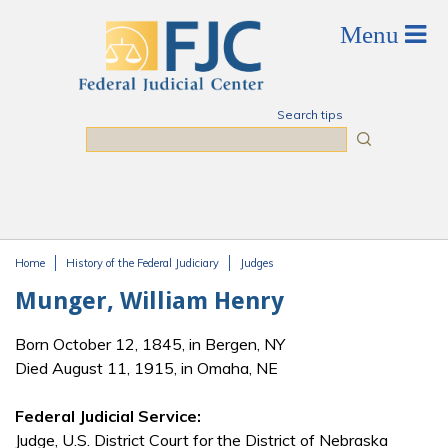
Skip to main content
Search tips
Search
Home
History of the Federal Judiciary
Judges
You are here
Munger, William Henry
Born October 12, 1845, in Bergen, NY
Died August 11, 1915, in Omaha, NE
Federal Judicial Service:
Judge, U.S. District Court for the District of Nebraska