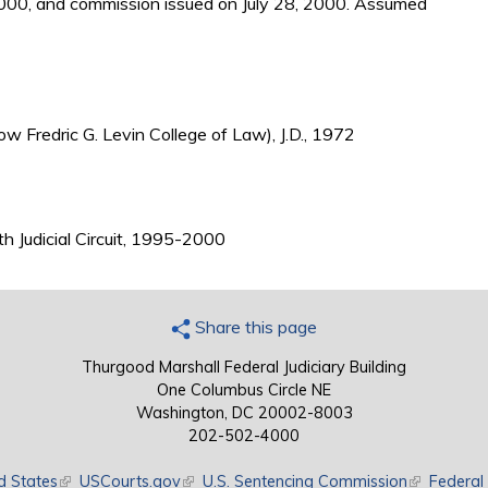
2000, and commission issued on July 28, 2000. Assumed
ow Fredric G. Levin College of Law), J.D., 1972
nth Judicial Circuit, 1995-2000
Share this page
Thurgood Marshall Federal Judiciary Building
One Columbus Circle NE
Washington, DC 20002-8003
202-502-4000
d States
(link is external)
USCourts.gov
(link is external)
U.S. Sentencing Commission
(link is exte
Federal 