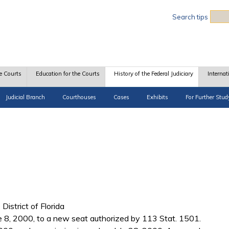
Sea
Search tips
e Courts
Education for the Courts
History of the Federal Judiciary
Internat
Judicial Branch
Courthouses
Cases
Exhibits
For Further Stud
 District of Florida
ne 8, 2000, to a new seat authorized by 113 Stat. 1501.