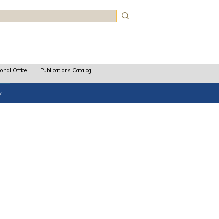
rch
ional Office
Publications Catalog
y