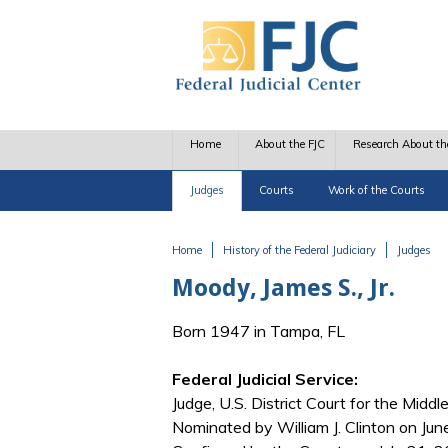
Skip to main content
Home
About the FJC
Research About th
Judges
Courts
Work of the Courts
Home
History of the Federal Judiciary
Judges
You are here
Moody, James S., Jr.
Born 1947 in Tampa, FL
Federal Judicial Service:
Judge, U.S. District Court for the Middle
Nominated by William J. Clinton on Ju