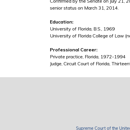
Confirmed by the Senate on July 21, 
senior status on March 31, 2014.
Education:
University of Florida, B.S., 1969
University of Florida College of Law (n
Professional Career:
Private practice, Florida, 1972-1994
Judge, Circuit Court of Florida, Thirtee
Supreme Court of the Unite