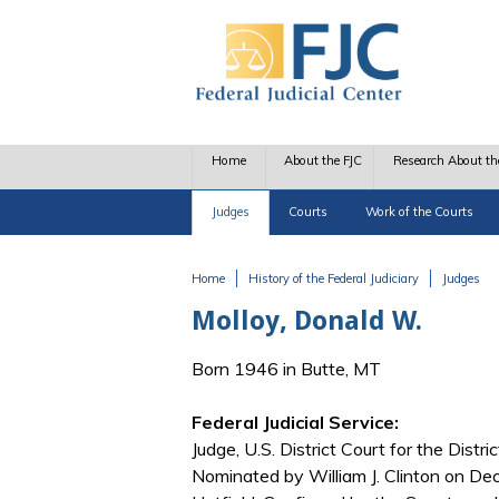
Skip to main content
Home
About the FJC
Research About th
Judges
Courts
Work of the Courts
Home
History of the Federal Judiciary
Judges
You are here
Molloy, Donald W.
Born 1946 in Butte, MT
Federal Judicial Service:
Judge, U.S. District Court for the Distr
Nominated by William J. Clinton on De