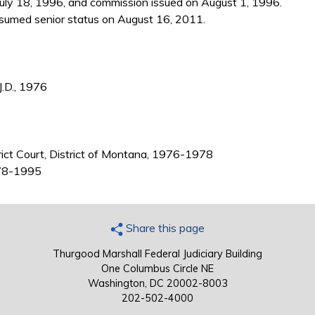
July 18, 1996, and commission issued on August 1, 1996.
sumed senior status on August 16, 2011.
J.D., 1976
trict Court, District of Montana, 1976-1978
1978-1995
Share this page
Thurgood Marshall Federal Judiciary Building
One Columbus Circle NE
Washington, DC 20002-8003
202-502-4000