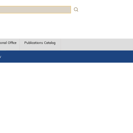
rch
ional Office
Publications Catalog
y