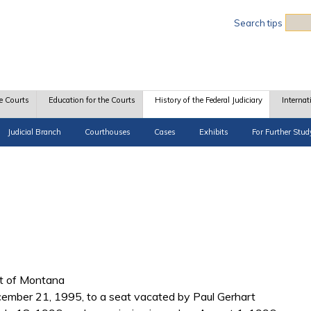
Sea
Search tips
e Courts
Education for the Courts
History of the Federal Judiciary
Internat
Judicial Branch
Courthouses
Cases
Exhibits
For Further Stud
ict of Montana
cember 21, 1995, to a seat vacated by Paul Gerhart