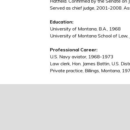
Hatfield. Confirmed by the Senate on 
Served as chief judge, 2001-2008. As
Education:
University of Montana, B.A., 1968
University of Montana School of Law, 
Professional Career:
U.S. Navy aviator, 1968-1973
Law clerk, Hon. James Battin, U.S. Dis
Private practice, Billings, Montana, 