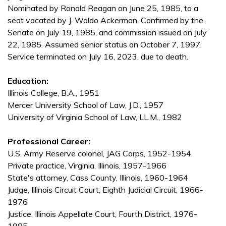
Nominated by Ronald Reagan on June 25, 1985, to a
seat vacated by J. Waldo Ackerman. Confirmed by the
Senate on July 19, 1985, and commission issued on July
22, 1985. Assumed senior status on October 7, 1997.
Service terminated on July 16, 2023, due to death.
Education:
Illinois College, B.A., 1951
Mercer University School of Law, J.D., 1957
University of Virginia School of Law, LL.M., 1982
Professional Career:
U.S. Army Reserve colonel, JAG Corps, 1952-1954
Private practice, Virginia, Illinois, 1957-1966
State's attorney, Cass County, Illinois, 1960-1964
Judge, Illinois Circuit Court, Eighth Judicial Circuit, 1966-
1976
Justice, Illinois Appellate Court, Fourth District, 1976-