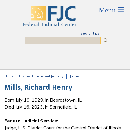
Skip to main content
Search tips
Search
Home
History of the Federal Judiciary
Judges
You are here
Mills, Richard Henry
Born July 19, 1929, in Beardstown, IL
Died July 16, 2023, in Springfield, IL
Federal Judicial Service:
Judge, U.S. District Court for the Central District of Illinois