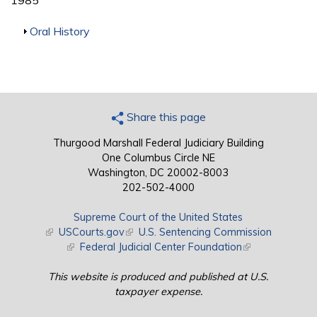
1985
Show
Oral History
Share this page
Thurgood Marshall Federal Judiciary Building
One Columbus Circle NE
Washington, DC 20002-8003
202-502-4000
Supreme Court of the United States
(link is external)
USCourts.gov
(link is external)
U.S. Sentencing Commission
(link is external)
Federal Judicial Center Foundation
(link is external)
This website is produced and published at U.S.
taxpayer expense.