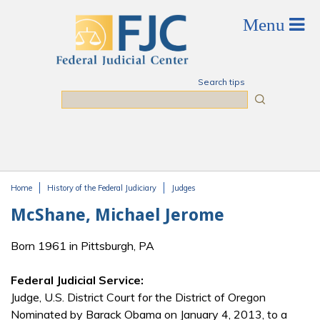
Skip to main content
Search tips
Search
Home
History of the Federal Judiciary
Judges
You are here
McShane, Michael Jerome
Born 1961 in Pittsburgh, PA
Federal Judicial Service:
Judge, U.S. District Court for the District of Oregon
Nominated by Barack Obama on January 4, 2013, to a