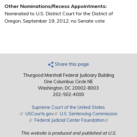
Other Nominations/Recess Appointments:
Nominated to U.S. District Court for the District of
Oregon, September 19, 2012; no Senate vote
Share this page
Thurgood Marshall Federal Judiciary Building
One Columbus Circle NE
Washington, DC 20002-8003
202-502-4000
Supreme Court of the United States
(link is external)
USCourts.gov
(link is external)
U.S. Sentencing Commission
(link is external)
Federal Judicial Center Foundation
(link is external)
This website is produced and published at U.S.