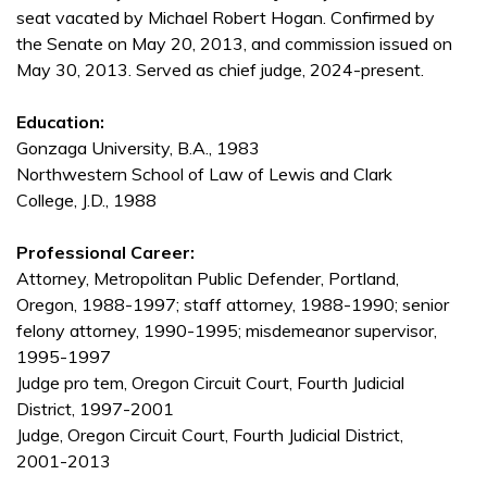
seat vacated by Michael Robert Hogan. Confirmed by
the Senate on May 20, 2013, and commission issued on
May 30, 2013. Served as chief judge, 2024-present.
Education:
Gonzaga University, B.A., 1983
Northwestern School of Law of Lewis and Clark
College, J.D., 1988
Professional Career:
Attorney, Metropolitan Public Defender, Portland,
Oregon, 1988-1997; staff attorney, 1988-1990; senior
felony attorney, 1990-1995; misdemeanor supervisor,
1995-1997
Judge pro tem, Oregon Circuit Court, Fourth Judicial
District, 1997-2001
Judge, Oregon Circuit Court, Fourth Judicial District,
2001-2013