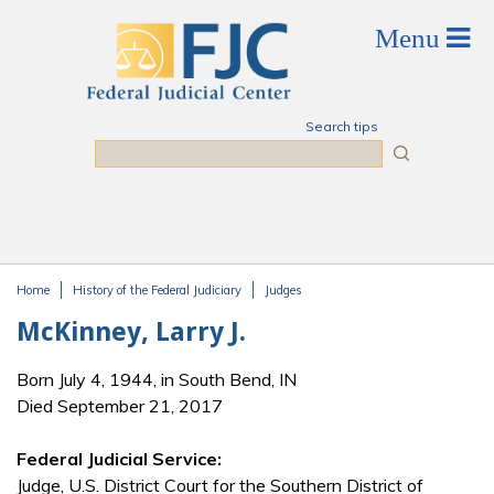
Skip to main content
Search tips
Search
Home
History of the Federal Judiciary
Judges
You are here
McKinney, Larry J.
Born July 4, 1944, in South Bend, IN
Died September 21, 2017
Federal Judicial Service:
Judge, U.S. District Court for the Southern District of