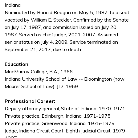
Indiana
Nominated by Ronald Reagan on May 5, 1987, to a seat
vacated by William E. Steckler. Confirmed by the Senate
on July 17, 1987, and commission issued on July 20,
1987. Served as chief judge, 2001-2007. Assumed
senior status on July 4, 2009. Service terminated on
September 21, 2017, due to death.
Education:
MacMurray College, B.A., 1966
Indiana University School of Law -- Bloomington (now
Maurer School of Law), J.D., 1969
Professional Career:
Deputy attorney general, State of Indiana, 1970-1971
Private practice, Edinburgh, Indiana, 1971-1975
Private practice, Greenwood, Indiana, 1975-1979
Judge, Indiana Circuit Court, Eighth Judicial Circuit, 1979-