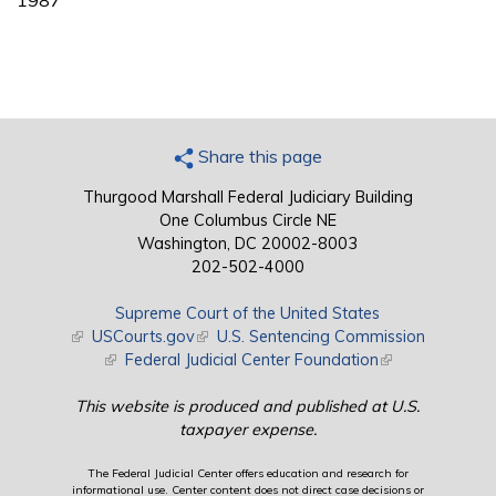
1987
Share this page
Thurgood Marshall Federal Judiciary Building
One Columbus Circle NE
Washington, DC 20002-8003
202-502-4000
Supreme Court of the United States
(link is external)
USCourts.gov
(link is external)
U.S. Sentencing Commission
(link is external)
Federal Judicial Center Foundation
(link is external)
This website is produced and published at U.S.
taxpayer expense.
The Federal Judicial Center offers education and research for
informational use. Center content does not direct case decisions or