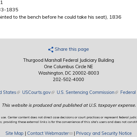
31
833-1835
inted to the bench before he could take his seat), 1836
Share this page
Thurgood Marshall Federal Judiciary Building
One Columbus Circle NE
Washington, DC 20002-8003
202-502-4000
d States
(link is external)
USCourts.gov
(link is external)
U.S. Sentencing Commission
(link is exte
Federal 
This website is produced and published at U.S. taxpayer expense.
use. Center content does not direct case decisions or court practices or represent federal judici
providing these external links is for the convenience of this site's users and does not constit
Site Map
|
Contact Webmaster
(link sends e-mail)
|
Privacy and Security Notice