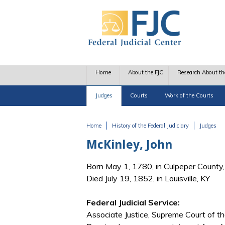
Skip to main content
Home
About the FJC
Research About th
Judges
Courts
Work of the Courts
Home
History of the Federal Judiciary
Judges
You are here
McKinley, John
Born May 1, 1780, in Culpeper County
Died July 19, 1852, in Louisville, KY
Federal Judicial Service:
Associate Justice, Supreme Court of t