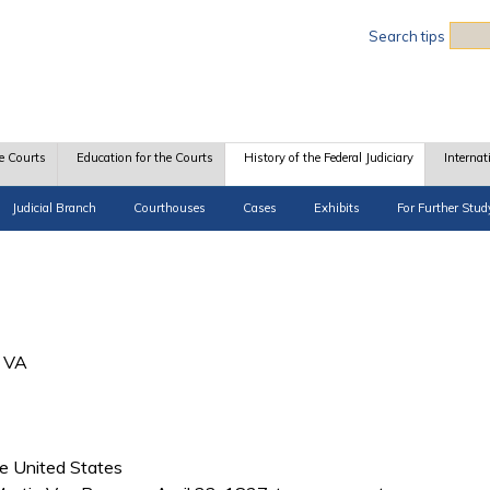
Sea
Search tips
e Courts
Education for the Courts
History of the Federal Judiciary
Internat
Judicial Branch
Courthouses
Cases
Exhibits
For Further Stud
, VA
he United States