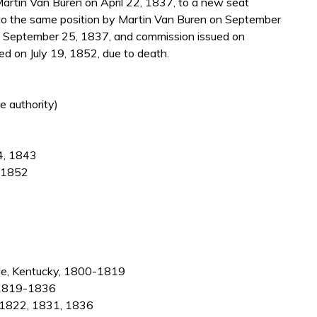
artin Van Buren on April 22, 1837, to a new seat
 to the same position by Martin Van Buren on September
n September 25, 1837, and commission issued on
d on July 19, 1852, due to death.
e authority)
24, 1843
, 1852
ille, Kentucky, 1800-1819
, 1819-1836
-1822, 1831, 1836