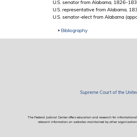
U.S. senator from Alabama, 1826-18
U.S. representative from Alabama, 1
U.S. senator-elect from Alabama (appo
Show
Bibliography
Supreme Court of the Unite
The Federal Judicial Center offers education and research for informational 
relevant information on websites maintained by other organizations; 