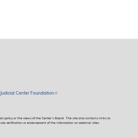
rnal)
Judicial Center Foundation
(link is external)
al policy or the views of the Center’s Board. The site also contains links to
ute verification or endorsement of the information on external sites.