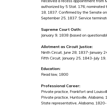
Received a recess appointment from M
authorized by 5 Stat. 176; nominated
18, 1837. Confirmed by the Senate o
September 25, 1837. Service terminate
Supreme Court Oath:
January 9, 1838 (based on questionabl
Allotment as Circuit Justice:
Ninth Circuit, June 28, 1837-January 
Fifth Circuit, January 25, 1843-July 19
Education:
Read law, 1800
Professional Career:
Private practice, Frankfort and Louisv
Private practice, Huntsville, Alabama
State representative, Alabama, 1820