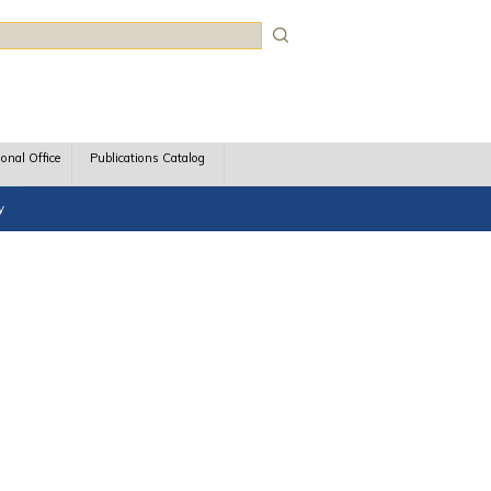
rch
ional Office
Publications Catalog
y