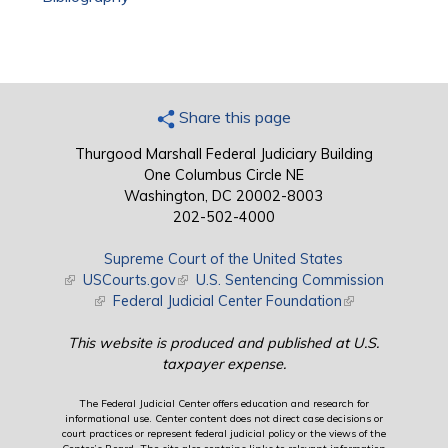
Share this page
Thurgood Marshall Federal Judiciary Building
One Columbus Circle NE
Washington, DC 20002-8003
202-502-4000
Supreme Court of the United States
(link is external)
USCourts.gov
(link is external)
U.S. Sentencing Commission
(link is external)
Federal Judicial Center Foundation
(link is external)
This website is produced and published at U.S.
taxpayer expense.
The Federal Judicial Center offers education and research for
informational use. Center content does not direct case decisions or
court practices or represent federal judicial policy or the views of the