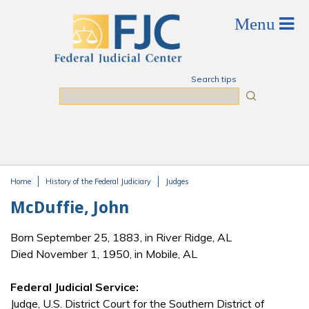
Skip to main content
Search tips
Search
Home
History of the Federal Judiciary
Judges
You are here
McDuffie, John
Born September 25, 1883, in River Ridge, AL
Died November 1, 1950, in Mobile, AL
Federal Judicial Service:
Judge, U.S. District Court for the Southern District of