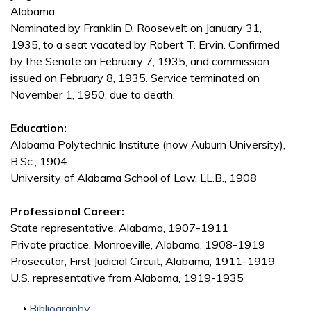
Alabama
Nominated by Franklin D. Roosevelt on January 31,
1935, to a seat vacated by Robert T. Ervin. Confirmed
by the Senate on February 7, 1935, and commission
issued on February 8, 1935. Service terminated on
November 1, 1950, due to death.
Education:
Alabama Polytechnic Institute (now Auburn University),
B.Sc., 1904
University of Alabama School of Law, LL.B., 1908
Professional Career:
State representative, Alabama, 1907-1911
Private practice, Monroeville, Alabama, 1908-1919
Prosecutor, First Judicial Circuit, Alabama, 1911-1919
U.S. representative from Alabama, 1919-1935
Show
Bibliography