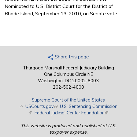
Nominated to U.S. District Court for the District of
Rhode Island, September 13, 2010; no Senate vote
Share this page
Thurgood Marshall Federal Judiciary Building
One Columbus Circle NE
Washington, DC 20002-8003
202-502-4000
Supreme Court of the United States
(link is external)
USCourts.gov
(link is external)
U.S. Sentencing Commission
(link is external)
Federal Judicial Center Foundation
(link is external)
This website is produced and published at U.S.
taxpayer expense.