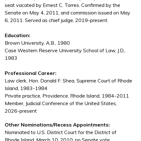
seat vacated by Ernest C. Torres. Confirmed by the
Senate on May 4, 2011, and commission issued on May
6, 2011. Served as chief judge, 2019-present.
Education:
Brown University, A.B., 1980
Case Western Reserve University School of Law, J.D.,
1983
Professional Career:
Law clerk, Hon. Donald F. Shea, Supreme Court of Rhode
Island, 1983-1984
Private practice, Providence, Rhode Island, 1984-2011
Member, Judicial Conference of the United States,
2026-present
Other Nominations/Recess Appointments:
Nominated to U.S. District Court for the District of
Rhode Island, March 10, 2010; no Senate vote