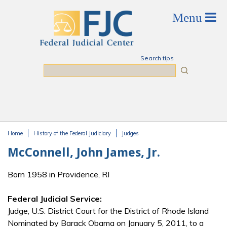
Skip to main content
Search tips
Search
Home
History of the Federal Judiciary
Judges
You are here
McConnell, John James, Jr.
Born 1958 in Providence, RI
Federal Judicial Service:
Judge, U.S. District Court for the District of Rhode Island
Nominated by Barack Obama on January 5, 2011, to a