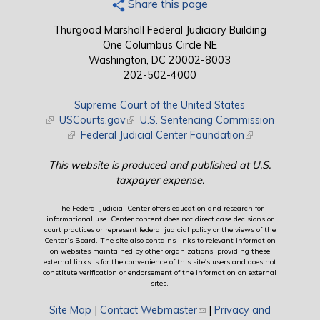
Share this page
Thurgood Marshall Federal Judiciary Building
One Columbus Circle NE
Washington, DC 20002-8003
202-502-4000
Supreme Court of the United States
(link is external)
USCourts.gov
(link is external)
U.S. Sentencing Commission
(link is external)
Federal Judicial Center Foundation
(link is external)
This website is produced and published at U.S.
taxpayer expense.
The Federal Judicial Center offers education and research for
informational use. Center content does not direct case decisions or
court practices or represent federal judicial policy or the views of the
Center’s Board. The site also contains links to relevant information
on websites maintained by other organizations; providing these
external links is for the convenience of this site's users and does not
constitute verification or endorsement of the information on external
sites.
Site Map
|
Contact Webmaster
(link sends e-mail)
|
Privacy and