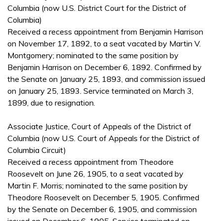
Columbia (now U.S. District Court for the District of
Columbia)
Received a recess appointment from Benjamin Harrison
on November 17, 1892, to a seat vacated by Martin V.
Montgomery; nominated to the same position by
Benjamin Harrison on December 6, 1892. Confirmed by
the Senate on January 25, 1893, and commission issued
on January 25, 1893. Service terminated on March 3,
1899, due to resignation.
Associate Justice, Court of Appeals of the District of
Columbia (now U.S. Court of Appeals for the District of
Columbia Circuit)
Received a recess appointment from Theodore
Roosevelt on June 26, 1905, to a seat vacated by
Martin F. Morris; nominated to the same position by
Theodore Roosevelt on December 5, 1905. Confirmed
by the Senate on December 6, 1905, and commission