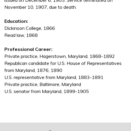
issued on December 6, 1905. Service terminated on
November 10, 1907, due to death.
Education:
Dickinson College, 1866
Read law, 1868
Professional Career:
Private practice, Hagerstown, Maryland, 1868-1892
Republican candidate for U.S. House of Representatives
from Maryland, 1876, 1890
U.S. representative from Maryland, 1883-1891
Private practice, Baltimore, Maryland
U.S. senator from Maryland, 1899-1905