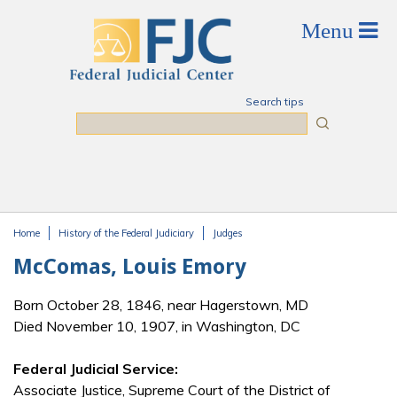
Skip to main content
Search tips
Search
Home
History of the Federal Judiciary
Judges
You are here
McComas, Louis Emory
Born October 28, 1846, near Hagerstown, MD
Died November 10, 1907, in Washington, DC
Federal Judicial Service:
Associate Justice, Supreme Court of the District of