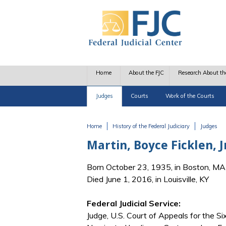
Skip to main content
Home
About the FJC
Research About th
Judges
Courts
Work of the Courts
Home
History of the Federal Judiciary
Judges
You are here
Martin, Boyce Ficklen, J
Born October 23, 1935, in Boston, MA
Died June 1, 2016, in Louisville, KY
Federal Judicial Service:
Judge, U.S. Court of Appeals for the Six