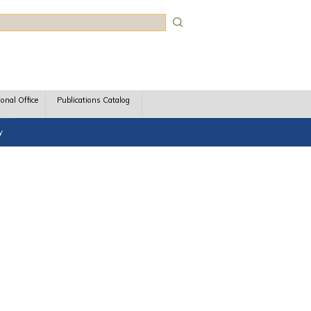
rch
ional Office
Publications Catalog
y