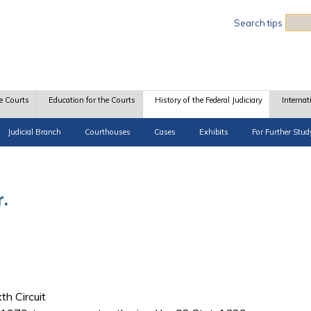
Sea
Search tips
e Courts
Education for the Courts
History of the Federal Judiciary
Internat
Judicial Branch
Courthouses
Cases
Exhibits
For Further Stud
r.
th Circuit