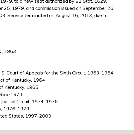
1979, to a new seat authorized by 92 Stat. 1629.
r 25, 1979, and commission issued on September 26,
03. Service terminated on August 16, 2013, due to
D., 1963
 U.S. Court of Appeals for the Sixth Circuit, 1963-1964
ict of Kentucky, 1964
 of Kentucky, 1965
, 1966-1974
 Judicial Circuit, 1974-1976
ls, 1976-1979
nited States, 1997-2003