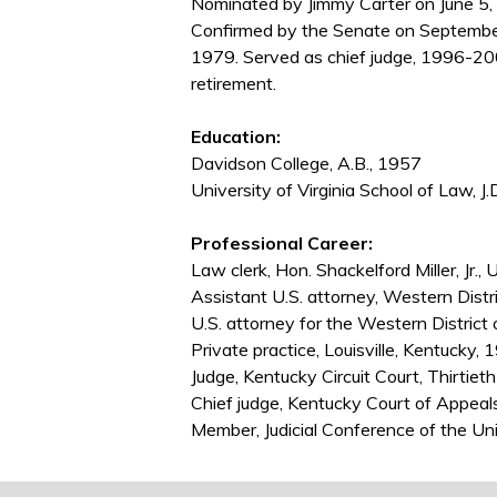
Nominated by Jimmy Carter on June 5, 
Confirmed by the Senate on Septembe
1979. Served as chief judge, 1996-20
retirement.
Education:
Davidson College, A.B., 1957
University of Virginia School of Law, J.
Professional Career:
Law clerk, Hon. Shackelford Miller, Jr.,
Assistant U.S. attorney, Western Distr
U.S. attorney for the Western District
Private practice, Louisville, Kentucky
Judge, Kentucky Circuit Court, Thirtieth
Chief judge, Kentucky Court of Appea
Member, Judicial Conference of the U