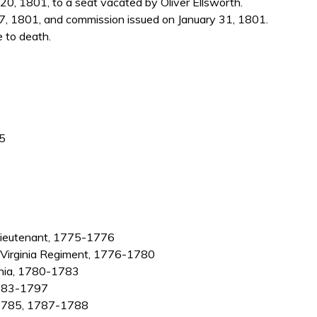
, 1801, to a seat vacated by Oliver Ellsworth.
7, 1801, and commission issued on January 31, 1801.
e to death.
35
 lieutenant, 1775-1776
h Virginia Regiment, 1776-1780
ginia, 1780-1783
 1783-1797
4-1785, 1787-1788