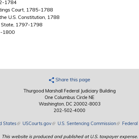
782-1784
stings Court, 1785-1788
 the U.S. Constitution, 1788
of State, 1797-1798
99-1800
Share this page
Thurgood Marshall Federal Judiciary Building
One Columbus Circle NE
Washington, DC 20002-8003
202-502-4000
d States
(link is external)
USCourts.gov
(link is external)
U.S. Sentencing Commission
(link is exte
Federal 
This website is produced and published at U.S. taxpayer expense.