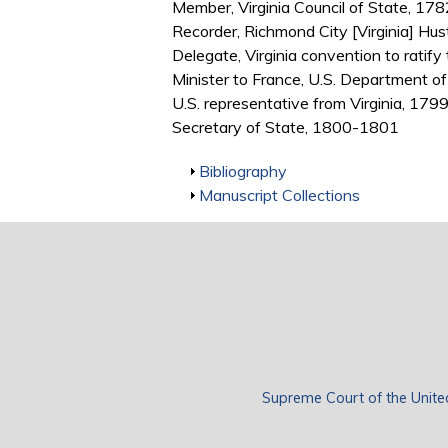
Member, Virginia Council of State, 1
Recorder, Richmond City [Virginia] Hu
Delegate, Virginia convention to ratify
Minister to France, U.S. Department 
U.S. representative from Virginia, 17
Secretary of State, 1800-1801
Show
Bibliography
Show
Manuscript Collections
Supreme Court of the Unite