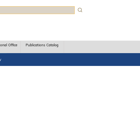
rch
ional Office
Publications Catalog
y