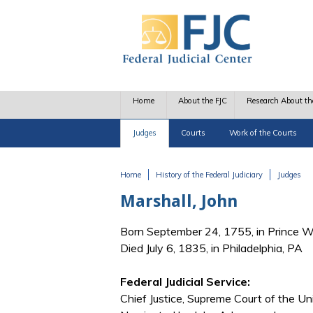
Skip to main content
Home
About the FJC
Research About th
Judges
Courts
Work of the Courts
Home
History of the Federal Judiciary
Judges
You are here
Marshall, John
Born September 24, 1755, in Prince W
Died July 6, 1835, in Philadelphia, PA
Federal Judicial Service:
Chief Justice, Supreme Court of the Un