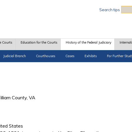
Sea
Search tips
e Courts
Education for the Courts
History of the Federal Judiciary
Internat
Judicial Branch
Courthouses
Cases
Exhibits
For Further Stud
illiam County, VA
ited States