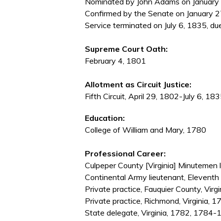
Nominated by John Adams on January 20
Confirmed by the Senate on January 2
Service terminated on July 6, 1835, du
Supreme Court Oath:
February 4, 1801
Allotment as Circuit Justice:
Fifth Circuit, April 29, 1802-July 6, 18
Education:
College of William and Mary, 1780
Professional Career:
Culpeper County [Virginia] Minutemen
Continental Army lieutenant, Elevent
Private practice, Fauquier County, Vir
Private practice, Richmond, Virginia,
State delegate, Virginia, 1782, 178