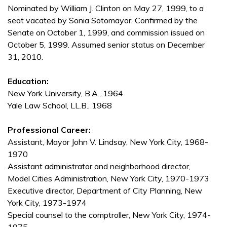
Nominated by William J. Clinton on May 27, 1999, to a
seat vacated by Sonia Sotomayor. Confirmed by the
Senate on October 1, 1999, and commission issued on
October 5, 1999. Assumed senior status on December
31, 2010.
Education:
New York University, B.A., 1964
Yale Law School, LL.B., 1968
Professional Career:
Assistant, Mayor John V. Lindsay, New York City, 1968-
1970
Assistant administrator and neighborhood director,
Model Cities Administration, New York City, 1970-1973
Executive director, Department of City Planning, New
York City, 1973-1974
Special counsel to the comptroller, New York City, 1974-