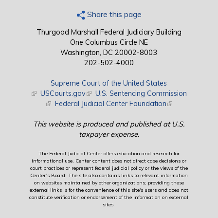
Share this page
Thurgood Marshall Federal Judiciary Building
One Columbus Circle NE
Washington, DC 20002-8003
202-502-4000
Supreme Court of the United States
(link is external)
USCourts.gov
(link is external)
U.S. Sentencing Commission
(link is external)
Federal Judicial Center Foundation
(link is external)
This website is produced and published at U.S.
taxpayer expense.
The Federal Judicial Center offers education and research for
informational use. Center content does not direct case decisions or
court practices or represent federal judicial policy or the views of the
Center’s Board. The site also contains links to relevant information
on websites maintained by other organizations; providing these
external links is for the convenience of this site's users and does not
constitute verification or endorsement of the information on external
sites.