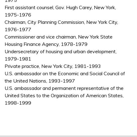
1975
First assistant counsel, Gov. Hugh Carey, New York,
1975-1976
Chairman, City Planning Commission, New York City,
1976-1977
Commissioner and vice chairman, New York State
Housing Finance Agency, 1978-1979
Undersecretary of housing and urban development,
1979-1981
Private practice, New York City, 1981-1993
U.S. ambassador on the Economic and Social Council of
the United Nations, 1993-1997
U.S. ambassador and permanent representative of the
United States to the Organization of American States,
1998-1999