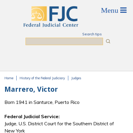
Skip to main content
Search tips
Search
Home
History of the Federal Judiciary
Judges
You are here
Marrero, Victor
Born 1941 in Santurce, Puerto Rico
Federal Judicial Service:
Judge, U.S. District Court for the Southern District of
New York