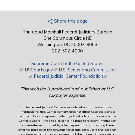
Share this page
Thurgood Marshall Federal Judiciary Building
One Columbus Circle NE
Washington, DC 20002-8003
202-502-4000
Supreme Court of the United States
(link is external)
USCourts.gov
(link is external)
U.S. Sentencing Commission
(link is external)
Federal Judicial Center Foundation
(link is external)
This website is produced and published at U.S.
taxpayer expense.
The Federal Judicial Center offers education and research for
informational use. Center content does not direct case decisions or
court practices or represent federal judicial policy or the views of the
Center’s Board. The site also contains links to relevant information
on websites maintained by other organizations; providing these
external links is for the convenience of this site's users and does not
constitute verification or endorsement of the information on external