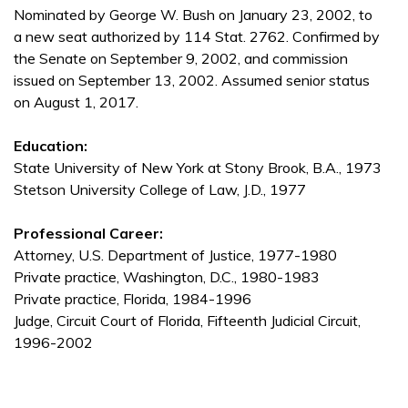
Nominated by George W. Bush on January 23, 2002, to
a new seat authorized by 114 Stat. 2762. Confirmed by
the Senate on September 9, 2002, and commission
issued on September 13, 2002. Assumed senior status
on August 1, 2017.
Education:
State University of New York at Stony Brook, B.A., 1973
Stetson University College of Law, J.D., 1977
Professional Career:
Attorney, U.S. Department of Justice, 1977-1980
Private practice, Washington, D.C., 1980-1983
Private practice, Florida, 1984-1996
Judge, Circuit Court of Florida, Fifteenth Judicial Circuit,
1996-2002