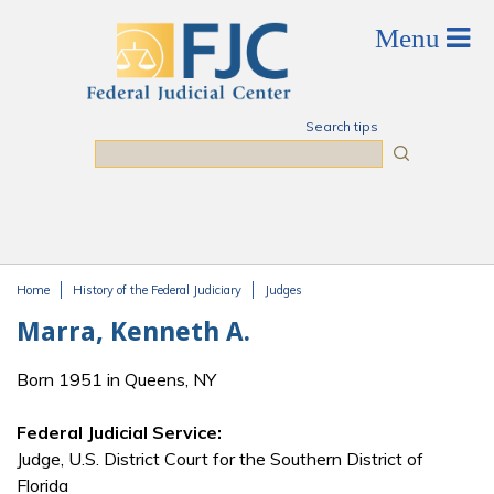
Skip to main content
Search tips
Search
Home
History of the Federal Judiciary
Judges
You are here
Marra, Kenneth A.
Born 1951 in Queens, NY
Federal Judicial Service:
Judge, U.S. District Court for the Southern District of
Florida