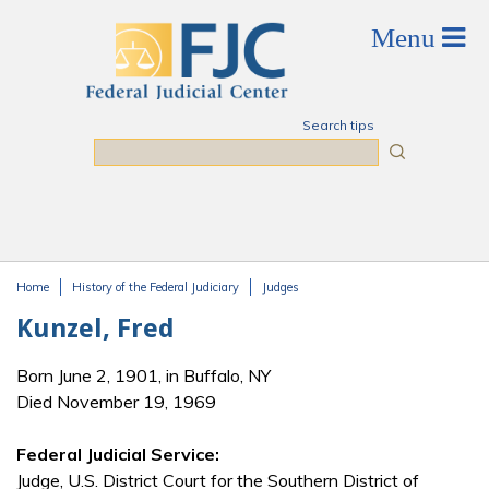
Skip to main content
Search tips
Search
Home
History of the Federal Judiciary
Judges
You are here
Kunzel, Fred
Born June 2, 1901, in Buffalo, NY
Died November 19, 1969
Federal Judicial Service:
Judge, U.S. District Court for the Southern District of