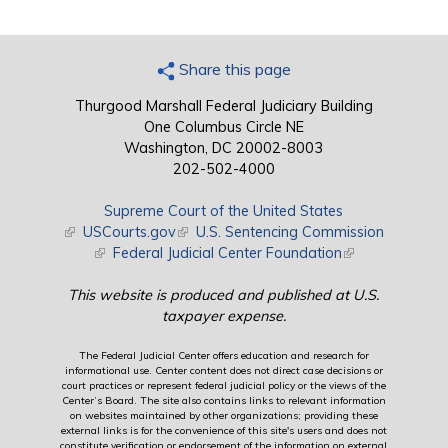
Share this page
Thurgood Marshall Federal Judiciary Building
One Columbus Circle NE
Washington, DC 20002-8003
202-502-4000
Supreme Court of the United States
(link is external)
USCourts.gov
(link is external)
U.S. Sentencing Commission
(link is external)
Federal Judicial Center Foundation
(link is external)
This website is produced and published at U.S.
taxpayer expense.
The Federal Judicial Center offers education and research for
informational use. Center content does not direct case decisions or
court practices or represent federal judicial policy or the views of the
Center’s Board. The site also contains links to relevant information
on websites maintained by other organizations; providing these
external links is for the convenience of this site's users and does not
constitute verification or endorsement of the information on external