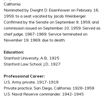
California
Nominated by Dwight D. Eisenhower on February 16,
1959, to a seat vacated by Jacob Weinberger.
Confirmed by the Senate on September 9, 1959, and
commission issued on September 10, 1959. Served as
chief judge, 1967-1969. Service terminated on
November 19, 1969, due to death.
Education:
Stanford University, A.B., 1925
Stanford Law School, J.D., 1927
Professional Career:
U.S. Army private, 1917-1919
Private practice, San Diego, California, 1928-1959
U.S. Naval Reserve commander, 1942-1945