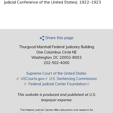
Judicial Conference of the United States), 1922-1923
Share this page
Thurgood Marshall Federal Judiciary Building
One Columbus Circle NE
Washington, DC 20002-8003
202-502-4000
Supreme Court of the United States
(link is external)
USCourts.gov
(link is external)
U.S. Sentencing Commission
(link is external)
Federal Judicial Center Foundation
(link is external)
This website is produced and published at U.S.
taxpayer expense.
The Federal Judicial Center offers education and research for