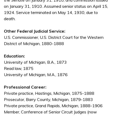
the Senate on January 31, 1910, and commission issued
on January 31, 1910. Assumed senior status on April 15,
1924. Service terminated on May 14, 1930, due to
death.
Other Federal Judicial Service:
U.S. Commissioner, U.S. District Court for the Western
District of Michigan, 1880-1888
Education:
University of Michigan, B.A., 1873
Read law, 1875
University of Michigan, M.A., 1876
Professional Career:
Private practice, Hastings, Michigan, 1875-1888
Prosecutor, Barry County, Michigan, 1879-1883
Private practice, Grand Rapids, Michigan, 1888-1906
Member, Conference of Senior Circuit Judges (now