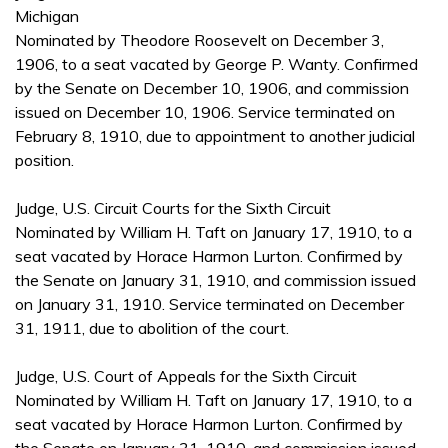
Michigan
Nominated by Theodore Roosevelt on December 3,
1906, to a seat vacated by George P. Wanty. Confirmed
by the Senate on December 10, 1906, and commission
issued on December 10, 1906. Service terminated on
February 8, 1910, due to appointment to another judicial
position.
Judge, U.S. Circuit Courts for the Sixth Circuit
Nominated by William H. Taft on January 17, 1910, to a
seat vacated by Horace Harmon Lurton. Confirmed by
the Senate on January 31, 1910, and commission issued
on January 31, 1910. Service terminated on December
31, 1911, due to abolition of the court.
Judge, U.S. Court of Appeals for the Sixth Circuit
Nominated by William H. Taft on January 17, 1910, to a
seat vacated by Horace Harmon Lurton. Confirmed by