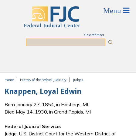
Skip to main content
Search tips
Search
Home
History of the Federal Judiciary
Judges
You are here
Knappen, Loyal Edwin
Born January 27, 1854, in Hastings, MI
Died May 14, 1930, in Grand Rapids, MI
Federal Judicial Service:
Judge, U.S. District Court for the Western District of