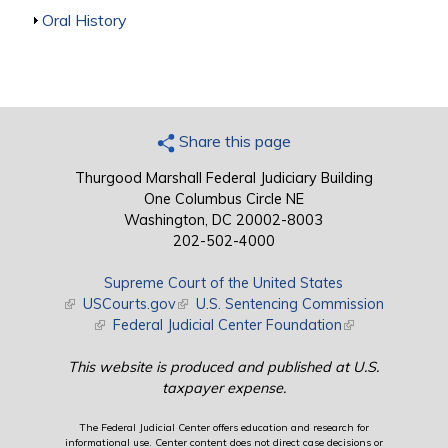
Show
Oral History
Share this page
Thurgood Marshall Federal Judiciary Building
One Columbus Circle NE
Washington, DC 20002-8003
202-502-4000
Supreme Court of the United States
(link is external)
USCourts.gov
(link is external)
U.S. Sentencing Commission
(link is external)
Federal Judicial Center Foundation
(link is external)
This website is produced and published at U.S.
taxpayer expense.
The Federal Judicial Center offers education and research for
informational use. Center content does not direct case decisions or