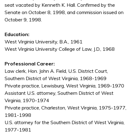
seat vacated by Kenneth K. Hall. Confirmed by the
Senate on October 8, 1998, and commission issued on
October 9, 1998.
Education:
West Virginia University, B.A., 1961
West Virginia University College of Law, J.D., 1968
Professional Career:
Law clerk, Hon. John A. Field, U.S. District Court,
Southern District of West Virginia, 1968-1969
Private practice, Lewisburg, West Virginia, 1969-1970
Assistant U.S. attorney, Southern District of West
Virginia, 1970-1974
Private practice, Charleston, West Virginia, 1975-1977,
1981-1998
U.S. attorney for the Southern District of West Virginia,
1977-1981