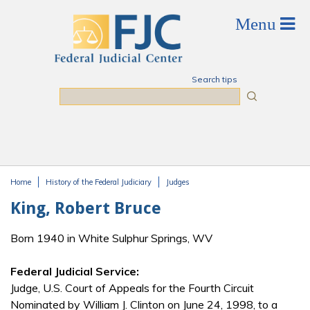
Skip to main content
Search tips
Search
Home
History of the Federal Judiciary
Judges
You are here
King, Robert Bruce
Born 1940 in White Sulphur Springs, WV
Federal Judicial Service:
Judge, U.S. Court of Appeals for the Fourth Circuit
Nominated by William J. Clinton on June 24, 1998, to a