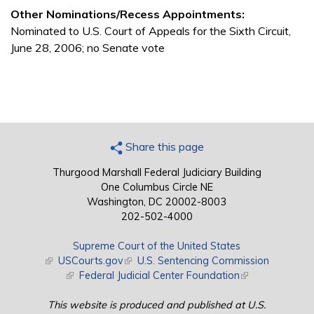
Other Nominations/Recess Appointments:
Nominated to U.S. Court of Appeals for the Sixth Circuit,
June 28, 2006; no Senate vote
Share this page
Thurgood Marshall Federal Judiciary Building
One Columbus Circle NE
Washington, DC 20002-8003
202-502-4000
Supreme Court of the United States
(link is external)
USCourts.gov
(link is external)
U.S. Sentencing Commission
(link is external)
Federal Judicial Center Foundation
(link is external)
This website is produced and published at U.S.