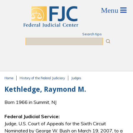
Skip to main content
Search tips
Search
Home
History of the Federal Judiciary
Judges
You are here
Kethledge, Raymond M.
Born 1966 in Summit, NJ
Federal Judicial Service:
Judge, U.S. Court of Appeals for the Sixth Circuit
Nominated by George W. Bush on March 19, 2007, to a