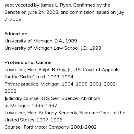
seat vacated by James L. Ryan. Confirmed by the
Senate on June 24, 2008, and commission issued on July
7, 2008.
Education:
University of Michigan, B.A., 1989
University of Michigan Law School, J.D., 1993
Professional Career:
Law clerk, Hon. Ralph B. Guy, Jr., U.S. Court of Appeals
for the Sixth Circuit, 1993-1994
Private practice, Michigan, 1994, 1998-2001, 2002-
2008
Judiciary counsel, U.S. Sen. Spencer Abraham
of Michigan, 1995-1997
Law clerk, Hon. Anthony Kennedy, Supreme Court of the
United States, 1997-1998
Counsel, Ford Motor Company, 2001-2002