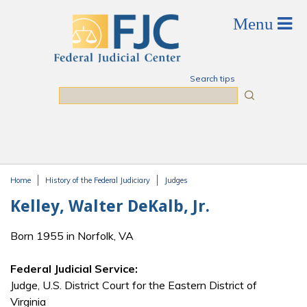
Skip to main content
Search tips
Search
Home
History of the Federal Judiciary
Judges
You are here
Kelley, Walter DeKalb, Jr.
Born 1955 in Norfolk, VA
Federal Judicial Service:
Judge, U.S. District Court for the Eastern District of
Virginia