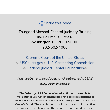
Share this page
Thurgood Marshall Federal Judiciary Building
One Columbus Circle NE
Washington, DC 20002-8003
202-502-4000
Supreme Court of the United States
(link is external)
USCourts.gov
(link is external)
U.S. Sentencing Commission
(link is external)
Federal Judicial Center Foundation
(link is external)
This website is produced and published at U.S.
taxpayer expense.
The Federal Judicial Center offers education and research for
informational use. Center content does not direct case decisions or
court practices or represent federal judicial policy or the views of the
Center’s Board. The site also contains links to relevant information
on websites maintained by other organizations; providing these