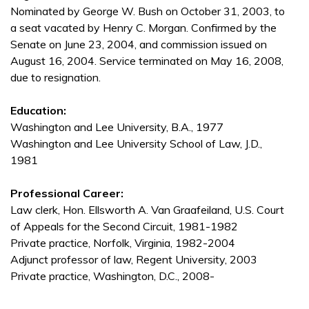
Nominated by George W. Bush on October 31, 2003, to
a seat vacated by Henry C. Morgan. Confirmed by the
Senate on June 23, 2004, and commission issued on
August 16, 2004. Service terminated on May 16, 2008,
due to resignation.
Education:
Washington and Lee University, B.A., 1977
Washington and Lee University School of Law, J.D.,
1981
Professional Career:
Law clerk, Hon. Ellsworth A. Van Graafeiland, U.S. Court
of Appeals for the Second Circuit, 1981-1982
Private practice, Norfolk, Virginia, 1982-2004
Adjunct professor of law, Regent University, 2003
Private practice, Washington, D.C., 2008-