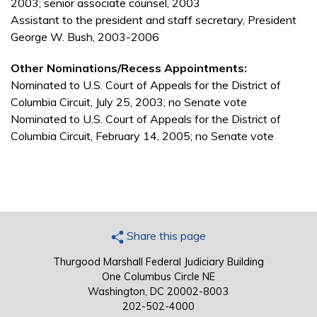
2003; senior associate counsel, 2003
Assistant to the president and staff secretary, President
George W. Bush, 2003-2006
Other Nominations/Recess Appointments:
Nominated to U.S. Court of Appeals for the District of
Columbia Circuit, July 25, 2003; no Senate vote
Nominated to U.S. Court of Appeals for the District of
Columbia Circuit, February 14, 2005; no Senate vote
Share this page
Thurgood Marshall Federal Judiciary Building
One Columbus Circle NE
Washington, DC 20002-8003
202-502-4000