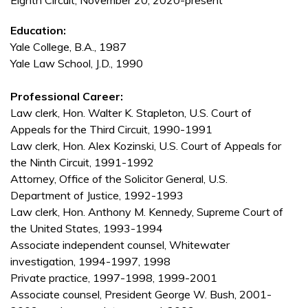
Eighth Circuit, November 20, 2020-present
Education:
Yale College, B.A., 1987
Yale Law School, J.D., 1990
Professional Career:
Law clerk, Hon. Walter K. Stapleton, U.S. Court of
Appeals for the Third Circuit, 1990-1991
Law clerk, Hon. Alex Kozinski, U.S. Court of Appeals for
the Ninth Circuit, 1991-1992
Attorney, Office of the Solicitor General, U.S.
Department of Justice, 1992-1993
Law clerk, Hon. Anthony M. Kennedy, Supreme Court of
the United States, 1993-1994
Associate independent counsel, Whitewater
investigation, 1994-1997, 1998
Private practice, 1997-1998, 1999-2001
Associate counsel, President George W. Bush, 2001-