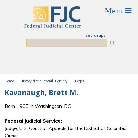
Skip to main content
Search tips
Search
Home
History of the Federal Judiciary
Judges
You are here
Kavanaugh, Brett M.
Born 1965 in Washington, DC
Federal Judicial Service:
Judge, U.S. Court of Appeals for the District of Columbia
Circuit