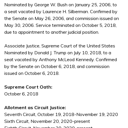
Nominated by George W. Bush on January 25, 2006, to
a seat vacated by Laurence H. Silberman. Confirmed by
the Senate on May 26, 2006, and commission issued on
May 30, 2006. Service terminated on October 5, 2018,
due to appointment to another judicial position.
Associate Justice, Supreme Court of the United States
Nominated by Donald J. Trump on July 10, 2018, to a
seat vacated by Anthony McLeod Kennedy. Confirmed
by the Senate on October 6, 2018, and commission
issued on October 6, 2018.
Supreme Court Oath:
October 6, 2018
Allotment as Circuit Justice:
Seventh Circuit, October 19, 2018-November 19, 2020
Sixth Circuit, November 20, 2020-present