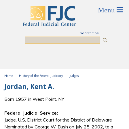
Skip to main content
Search tips
Search
Home
History of the Federal Judiciary
Judges
You are here
Jordan, Kent A.
Born 1957 in West Point, NY
Federal Judicial Service:
Judge, U.S. District Court for the District of Delaware
Nominated by George W. Bush on July 25, 2002, to a