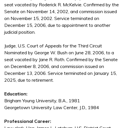
seat vacated by Roderick R. McKelvie. Confirmed by the
Senate on November 14, 2002, and commission issued
on November 15, 2002. Service terminated on
December 15, 2006, due to appointment to another
judicial position.
Judge, U.S. Court of Appeals for the Third Circuit
Nominated by George W. Bush on June 28, 2006, to a
seat vacated by Jane R. Roth. Confirmed by the Senate
on December 8, 2006, and commission issued on
December 13, 2006. Service terminated on January 15,
2025, due to retirement.
Education:
Brigham Young University, B.A., 1981
Georgetown University Law Center, J.D., 1984
Professional Career: