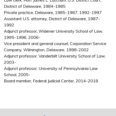
Law clerk, Hon. James L. Latchum, U.S. District Court,
District of Delaware, 1984-1985
Private practice, Delaware, 1985-1987, 1992-1997
Assistant U.S. attorney, District of Delaware, 1987-
1992
Adjunct professor, Widener University School of Law,
1995-1996, 2006-
Vice president and general counsel, Corporation Service
Company, Wilmington, Delaware, 1998-2002
Adjunct professor, Vanderbilt University School of Law,
2003-
Adjunct professor, University of Pennsylvania Law
School, 2005-
Board member, Federal Judicial Center, 2014-2018