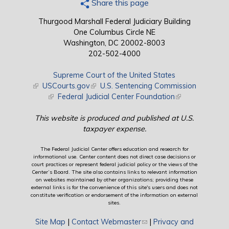
Share this page
Thurgood Marshall Federal Judiciary Building
One Columbus Circle NE
Washington, DC 20002-8003
202-502-4000
Supreme Court of the United States
(link is external)
USCourts.gov
(link is external)
U.S. Sentencing Commission
(link is external)
Federal Judicial Center Foundation
(link is external)
This website is produced and published at U.S.
taxpayer expense.
The Federal Judicial Center offers education and research for
informational use. Center content does not direct case decisions or
court practices or represent federal judicial policy or the views of the
Center’s Board. The site also contains links to relevant information
on websites maintained by other organizations; providing these
external links is for the convenience of this site's users and does not
constitute verification or endorsement of the information on external
sites.
Site Map
|
Contact Webmaster
(link sends e-mail)
|
Privacy and