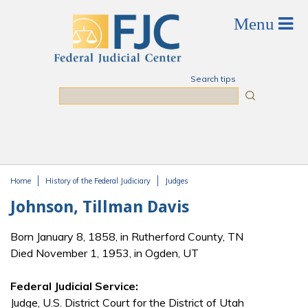
Skip to main content
Search tips
Search
Home
History of the Federal Judiciary
Judges
You are here
Johnson, Tillman Davis
Born January 8, 1858, in Rutherford County, TN
Died November 1, 1953, in Ogden, UT
Federal Judicial Service:
Judge, U.S. District Court for the District of Utah