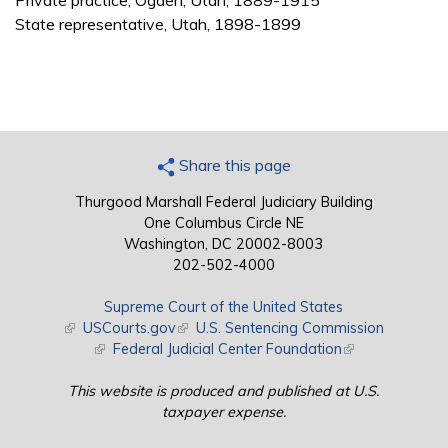
Private practice, Ogden, Utah, 1889-1915
State representative, Utah, 1898-1899
Share this page
Thurgood Marshall Federal Judiciary Building
One Columbus Circle NE
Washington, DC 20002-8003
202-502-4000
Supreme Court of the United States
(link is external)
USCourts.gov
(link is external)
U.S. Sentencing Commission
(link is external)
Federal Judicial Center Foundation
(link is external)
This website is produced and published at U.S.
taxpayer expense.