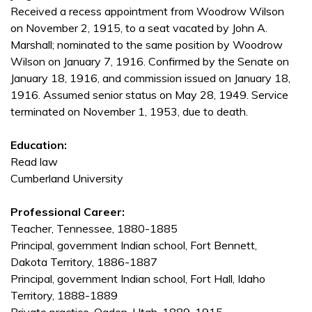
Received a recess appointment from Woodrow Wilson
on November 2, 1915, to a seat vacated by John A.
Marshall; nominated to the same position by Woodrow
Wilson on January 7, 1916. Confirmed by the Senate on
January 18, 1916, and commission issued on January 18,
1916. Assumed senior status on May 28, 1949. Service
terminated on November 1, 1953, due to death.
Education:
Read law
Cumberland University
Professional Career:
Teacher, Tennessee, 1880-1885
Principal, government Indian school, Fort Bennett,
Dakota Territory, 1886-1887
Principal, government Indian school, Fort Hall, Idaho
Territory, 1888-1889