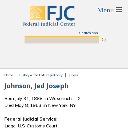
Skip to main content
Search tips
Search
Home
History of the Federal Judiciary
Judges
You are here
Johnson, Jed Joseph
Born July 31, 1888, in Waxahachi, TX
Died May 8, 1963, in New York, NY
Federal Judicial Service:
Judge, U.S. Customs Court