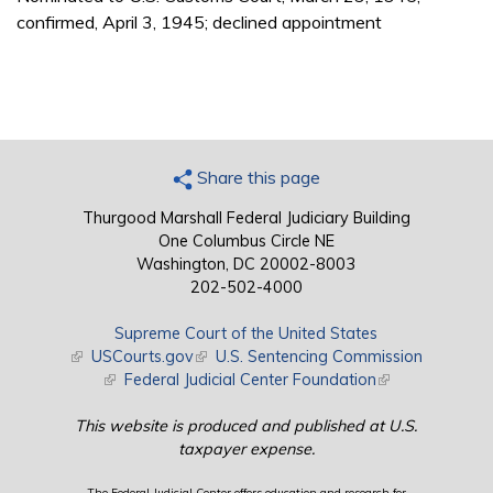
confirmed, April 3, 1945; declined appointment
Share this page
Thurgood Marshall Federal Judiciary Building
One Columbus Circle NE
Washington, DC 20002-8003
202-502-4000
Supreme Court of the United States
(link is external)
USCourts.gov
(link is external)
U.S. Sentencing Commission
(link is external)
Federal Judicial Center Foundation
(link is external)
This website is produced and published at U.S.
taxpayer expense.
The Federal Judicial Center offers education and research for