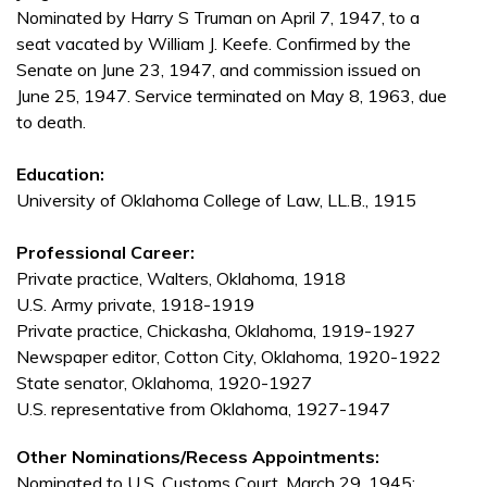
Nominated by Harry S Truman on April 7, 1947, to a
seat vacated by William J. Keefe. Confirmed by the
Senate on June 23, 1947, and commission issued on
June 25, 1947. Service terminated on May 8, 1963, due
to death.
Education:
University of Oklahoma College of Law, LL.B., 1915
Professional Career:
Private practice, Walters, Oklahoma, 1918
U.S. Army private, 1918-1919
Private practice, Chickasha, Oklahoma, 1919-1927
Newspaper editor, Cotton City, Oklahoma, 1920-1922
State senator, Oklahoma, 1920-1927
U.S. representative from Oklahoma, 1927-1947
Other Nominations/Recess Appointments:
Nominated to U.S. Customs Court, March 29, 1945;