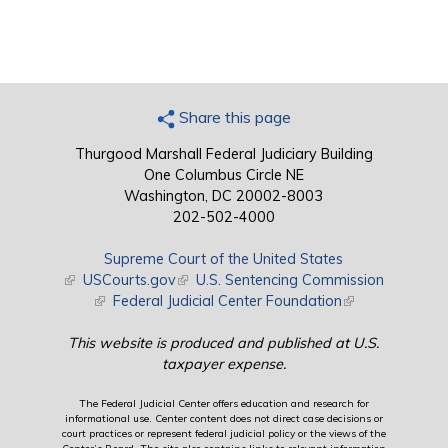
Share this page
Thurgood Marshall Federal Judiciary Building
One Columbus Circle NE
Washington, DC 20002-8003
202-502-4000
Supreme Court of the United States
(link is external)
USCourts.gov
(link is external)
U.S. Sentencing Commission
(link is external)
Federal Judicial Center Foundation
(link is external)
This website is produced and published at U.S.
taxpayer expense.
The Federal Judicial Center offers education and research for
informational use. Center content does not direct case decisions or
court practices or represent federal judicial policy or the views of the