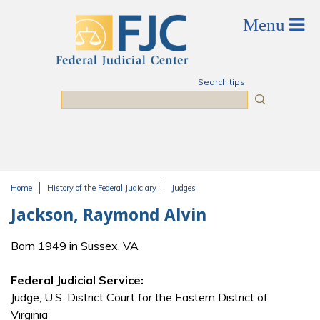
Skip to main content
Search tips
Search
Home
History of the Federal Judiciary
Judges
You are here
Jackson, Raymond Alvin
Born 1949 in Sussex, VA
Federal Judicial Service:
Judge, U.S. District Court for the Eastern District of
Virginia