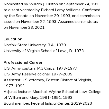
Nominated by William J. Clinton on September 24, 1993,
to a seat vacated by Richard Leroy Williams. Confirmed
by the Senate on November 20, 1993, and commission
issued on November 22, 1993. Assumed senior status
on November 23, 2021.
Education:
Norfolk State University, B.A., 1970
University of Virginia School of Law, J.D., 1973
Professional Career:
U.S. Army captain, JAG Corps, 1973-1977
U.S. Army Reserve colonel, 1977-2009
Assistant U.S. attorney, Eastern District of Virginia,
1977-1993
Adjunct lecturer, Marshall-Wythe School of Law, College
of William and Mary, 1981-1991, 1993
Board member, Federal Judicial Center, 2019-2023