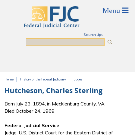
Skip to main content
Search tips
Search
Home
History of the Federal Judiciary
Judges
You are here
Hutcheson, Charles Sterling
Born July 23, 1894, in Mecklenburg County, VA
Died October 24, 1969
Federal Judicial Service:
Judge, U.S. District Court for the Eastern District of