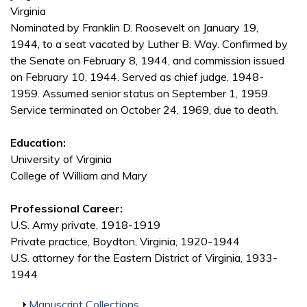
Virginia
Nominated by Franklin D. Roosevelt on January 19,
1944, to a seat vacated by Luther B. Way. Confirmed by
the Senate on February 8, 1944, and commission issued
on February 10, 1944. Served as chief judge, 1948-
1959. Assumed senior status on September 1, 1959.
Service terminated on October 24, 1969, due to death.
Education:
University of Virginia
College of William and Mary
Professional Career:
U.S. Army private, 1918-1919
Private practice, Boydton, Virginia, 1920-1944
U.S. attorney for the Eastern District of Virginia, 1933-
1944
Show
Manuscript Collections