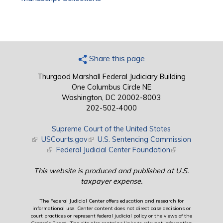
Share this page
Thurgood Marshall Federal Judiciary Building
One Columbus Circle NE
Washington, DC 20002-8003
202-502-4000
Supreme Court of the United States
(link is external)
USCourts.gov
(link is external)
U.S. Sentencing Commission
(link is external)
Federal Judicial Center Foundation
(link is external)
This website is produced and published at U.S.
taxpayer expense.
The Federal Judicial Center offers education and research for
informational use. Center content does not direct case decisions or
court practices or represent federal judicial policy or the views of the