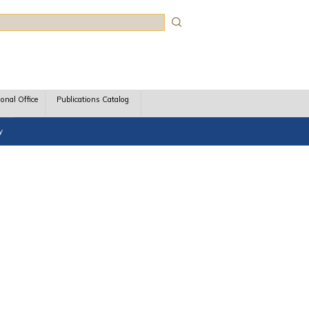
rch
ional Office
Publications Catalog
y