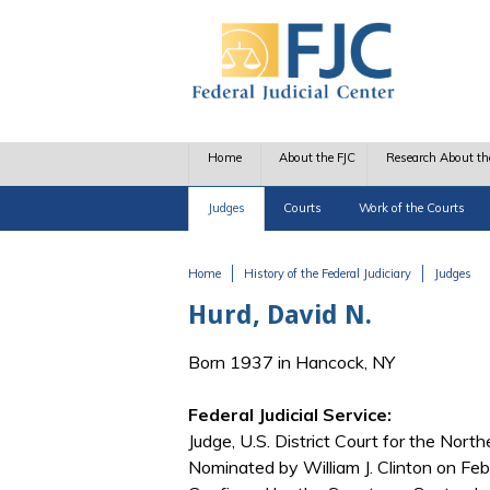
Skip to main content
Home
About the FJC
Research About th
Judges
Courts
Work of the Courts
Home
History of the Federal Judiciary
Judges
You are here
Hurd, David N.
Born 1937 in Hancock, NY
Federal Judicial Service:
Judge, U.S. District Court for the Nort
Nominated by William J. Clinton on Feb