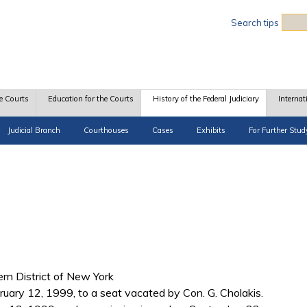
Sea
Search tips
e Courts
Education for the Courts
History of the Federal Judiciary
Internat
Judicial Branch
Courthouses
Cases
Exhibits
For Further Stud
hern District of New York
ruary 12, 1999, to a seat vacated by Con. G. Cholakis.