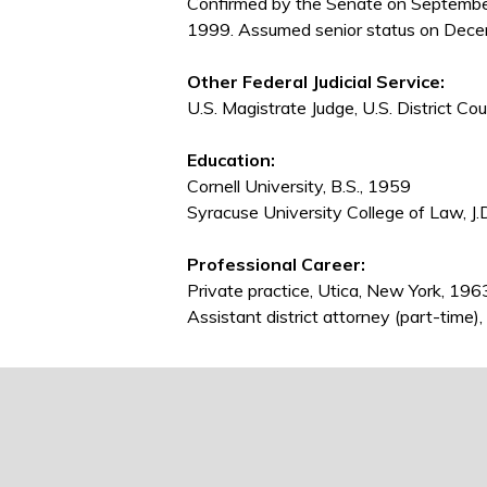
Confirmed by the Senate on Septembe
1999. Assumed senior status on Dece
Other Federal Judicial Service:
U.S. Magistrate Judge, U.S. District C
Education:
Cornell University, B.S., 1959
Syracuse University College of Law, J.
Professional Career:
Private practice, Utica, New York, 19
Assistant district attorney (part-tim