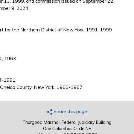
r 13, 1999, and commission issued on September 22,
mber 9, 2024.
ourt for the Northern District of New York, 1991-1999
D., 1963
63-1991
e), Oneida County, New York, 1966-1967
Share this page
Thurgood Marshall Federal Judiciary Building
One Columbus Circle NE