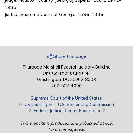
Judge, Houston County [Georgia] Superior Court, 1971-
1986
Justice, Supreme Court of Georgia, 1986-1995
Share this page
Thurgood Marshall Federal Judiciary Building
One Columbus Circle NE
Washington, DC 20002-8003
202-502-4000
Supreme Court of the United States
(link is external)
USCourts.gov
(link is external)
U.S. Sentencing Commission
(link is external)
Federal Judicial Center Foundation
(link is external)
This website is produced and published at U.S.
taxpayer expense.