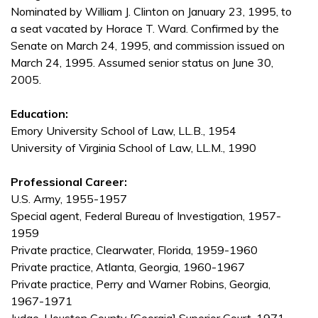
Nominated by William J. Clinton on January 23, 1995, to
a seat vacated by Horace T. Ward. Confirmed by the
Senate on March 24, 1995, and commission issued on
March 24, 1995. Assumed senior status on June 30,
2005.
Education:
Emory University School of Law, LL.B., 1954
University of Virginia School of Law, LL.M., 1990
Professional Career:
U.S. Army, 1955-1957
Special agent, Federal Bureau of Investigation, 1957-
1959
Private practice, Clearwater, Florida, 1959-1960
Private practice, Atlanta, Georgia, 1960-1967
Private practice, Perry and Warner Robins, Georgia,
1967-1971