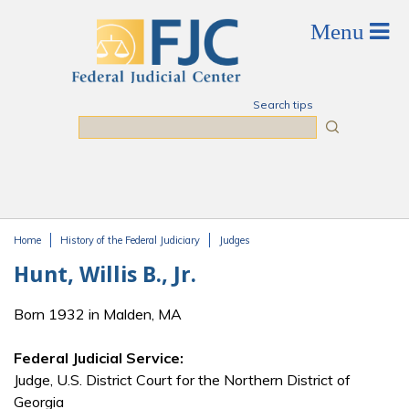
Skip to main content
Search tips
Search
Home
History of the Federal Judiciary
Judges
You are here
Hunt, Willis B., Jr.
Born 1932 in Malden, MA
Federal Judicial Service:
Judge, U.S. District Court for the Northern District of
Georgia