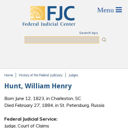
Skip to main content
Search tips
Search
Home
History of the Federal Judiciary
Judges
You are here
Hunt, William Henry
Born June 12, 1823, in Charleston, SC
Died February 27, 1884, in St. Petersburg, Russia
Federal Judicial Service:
Judge, Court of Claims