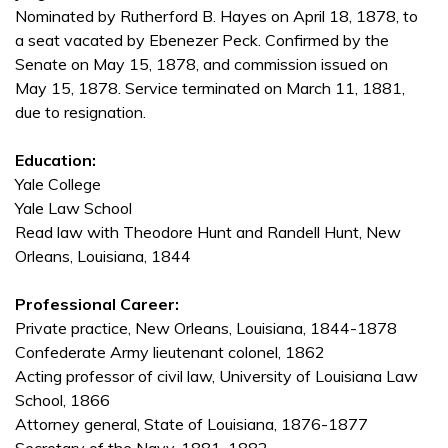
Nominated by Rutherford B. Hayes on April 18, 1878, to
a seat vacated by Ebenezer Peck. Confirmed by the
Senate on May 15, 1878, and commission issued on
May 15, 1878. Service terminated on March 11, 1881,
due to resignation.
Education:
Yale College
Yale Law School
Read law with Theodore Hunt and Randell Hunt, New
Orleans, Louisiana, 1844
Professional Career:
Private practice, New Orleans, Louisiana, 1844-1878
Confederate Army lieutenant colonel, 1862
Acting professor of civil law, University of Louisiana Law
School, 1866
Attorney general, State of Louisiana, 1876-1877