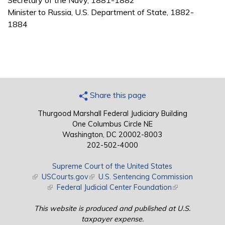
Secretary of the Navy, 1881-1882
Minister to Russia, U.S. Department of State, 1882-
1884
Share this page
Thurgood Marshall Federal Judiciary Building
One Columbus Circle NE
Washington, DC 20002-8003
202-502-4000
Supreme Court of the United States
(link is external)
USCourts.gov
(link is external)
U.S. Sentencing Commission
(link is external)
Federal Judicial Center Foundation
(link is external)
This website is produced and published at U.S.
taxpayer expense.